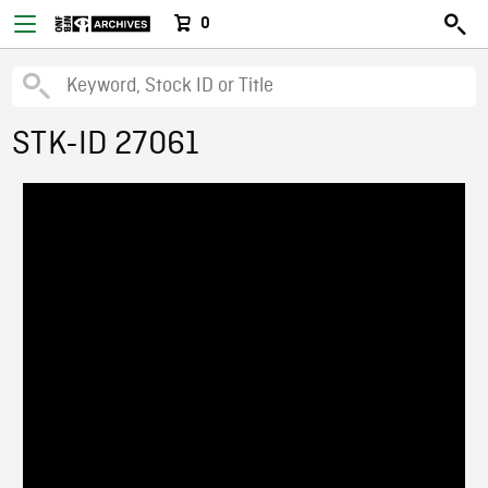
0
STK-ID 27061