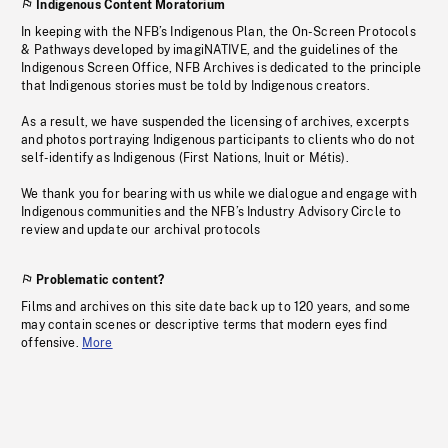
Indigenous Content Moratorium
In keeping with the NFB’s Indigenous Plan, the On-Screen Protocols
& Pathways developed by imagiNATIVE, and the guidelines of the
Indigenous Screen Office, NFB Archives is dedicated to the principle
that Indigenous stories must be told by Indigenous creators.
As a result, we have suspended the licensing of archives, excerpts
and photos portraying Indigenous participants to clients who do not
self-identify as Indigenous (First Nations, Inuit or Métis).
We thank you for bearing with us while we dialogue and engage with
Indigenous communities and the NFB’s Industry Advisory Circle to
review and update our archival protocols
Problematic content?
Films and archives on this site date back up to 120 years, and some
may contain scenes or descriptive terms that modern eyes find
offensive.
More