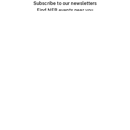
Subscribe to our newsletters
Find NFB events near you
Create with the NFB
Organize a public screening
About
Help Centre
Contact us
Media
Jobs
NFB.ca
Production
Distribution
Education
NFB Blog