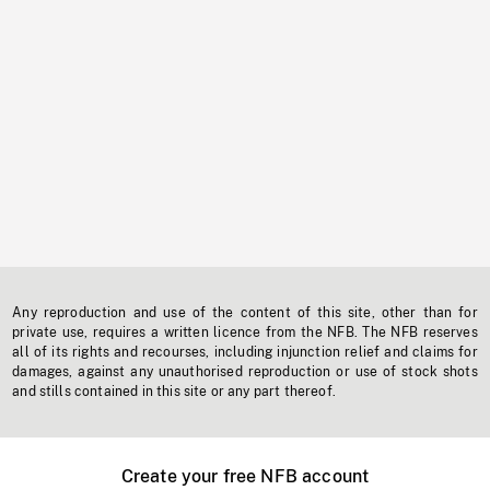
Any reproduction and use of the content of this site, other than for
private use, requires a written licence from the NFB. The NFB reserves
all of its rights and recourses, including injunction relief and claims for
damages, against any unauthorised reproduction or use of stock shots
and stills contained in this site or any part thereof.
Create your free NFB account