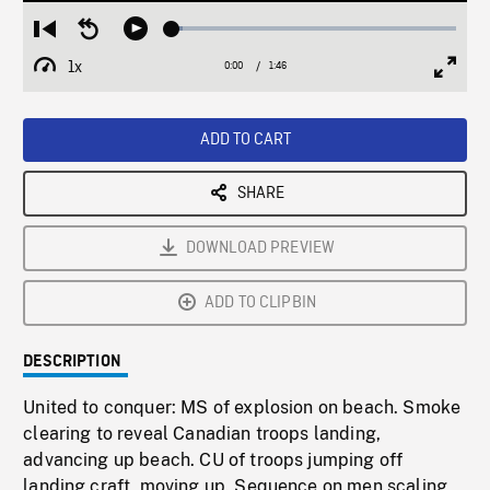
Loaded
:
Restart
Seek
Play
3.61%
from
backward
1x
0:00
Current
1:46
Duration
/
beginning
10
Playback
Full
Time
seconds
Rate
Scree
ADD TO CART
SHARE
DOWNLOAD PREVIEW
ADD TO CLIPBIN
DESCRIPTION
United to conquer: MS of explosion on beach. Smoke
clearing to reveal Canadian troops landing,
advancing up beach. CU of troops jumping off
landing craft, moving up. Sequence on men scaling