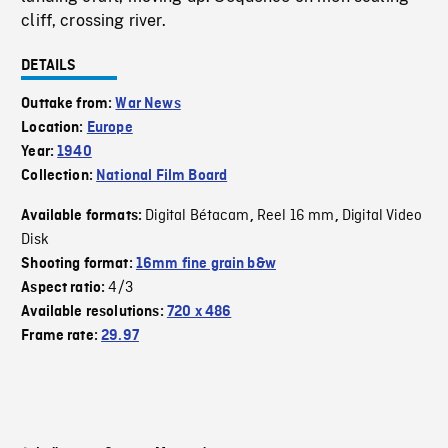
cliff, crossing river.
DETAILS
Outtake from:
War News
Location:
Europe
Year:
1940
Collection:
National Film Board
Digital Bétacam
Reel 16 mm
Digital Video
Available formats:
,
,
Disk
Shooting format:
16mm fine grain b&w
4/3
Aspect ratio:
Available resolutions:
720 x 486
Frame rate:
29.97