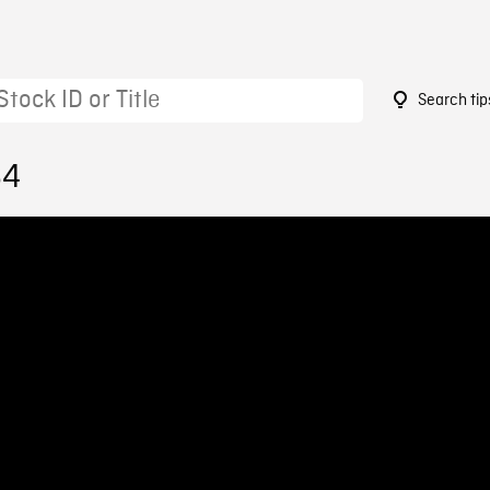
Search tip
64