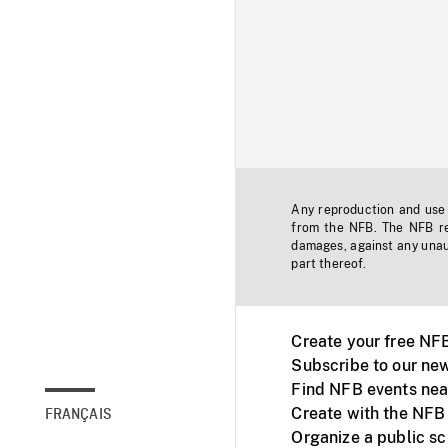
Any reproduction and use o
from the NFB. The NFB res
damages, against any unaut
part thereof.
Create your free NF
Subscribe to our new
Find NFB events nea
Create with the NFB
FRANÇAIS
Organize a public s