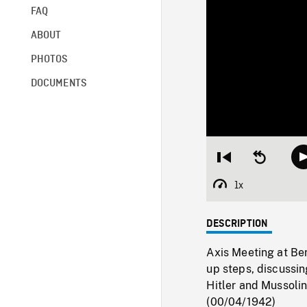
FAQ
ABOUT
PHOTOS
DOCUMENTS
Restart
Seek
from
backward
beginning
10
1x
Playback
seconds
Rate
DESCRIPTION
Axis Meeting at Be
up steps, discussin
Hitler and Mussolini
(00/04/1942)