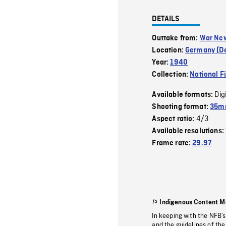
DETAILS
Outtake from:
War Ne
Location:
Germany (D
Year:
1940
Collection:
National F
Dig
Available formats:
Shooting format:
35m
4/3
Aspect ratio:
Available resolutions:
Frame rate:
29.97
Indigenous Content M
In keeping with the NFB’
and the guidelines of the