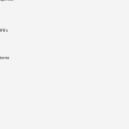
NFB’s
 terms