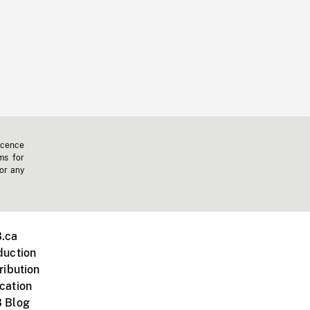
icence
ms for
 or any
.ca
duction
ribution
cation
 Blog