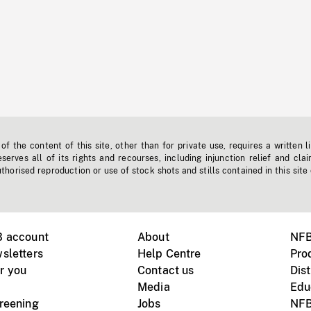
f the content of this site, other than for private use, requires a written l
erves all of its rights and recourses, including injunction relief and clai
horised reproduction or use of stock shots and stills contained in this site
B account
About
NFB
sletters
Help Centre
Pro
r you
Contact us
Dist
Media
Edu
creening
Jobs
NFB