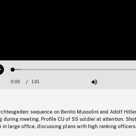
Loaded
:
Play
5.95%
0:00
Current
1:01
Duration
/
Mute
Time
rchtesgaden: sequence on Benito Mussolini and Adolf Hitle
g during meeting. Profile CU of SS soldier at attention. Shot
 in large office, discussing plans with high ranking officers