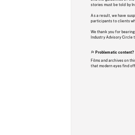
stories must be told by I
As a result, we have sus
participants to clients wh
We thank you for bearing
Industry Advisory Circle 
Problematic content?
Films and archives on thi
that modern eyes find of