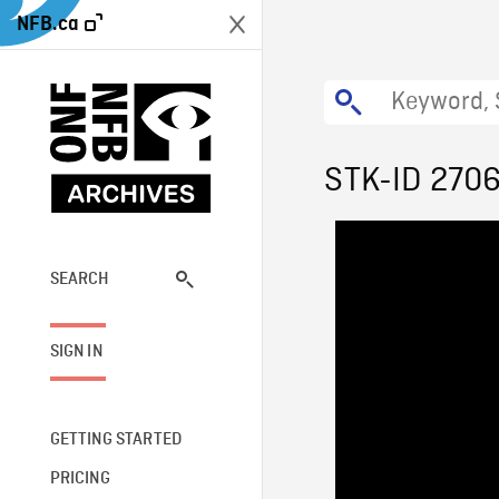
NFB.ca
STK-ID 270
SEARCH
SIGN IN
GETTING STARTED
PRICING