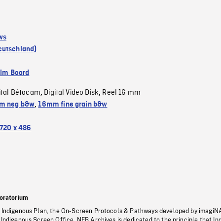
ws
eutschland)
ilm Board
ital Bétacam
Digital Video Disk
Reel 16 mm
,
,
m neg b&w
,
16mm fine grain b&w
720 x 486
oratorium
s Indigenous Plan, the On-Screen Protocols & Pathways developed by imagiN
 Indigenous Screen Office, NFB Archives is dedicated to the principle that I