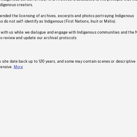
ndigenous creators.
pended the licensing of archives, excerpts and photos portraying Indigenous
o do not self-identify as Indigenous (First Nations, Inuit or Métis).
 with us while we dialogue and engage with Indigenous communities and the 
to review and update our archival protocols
s site date back up to 120 years, and some may contain scenes or descriptive
fensive.
More