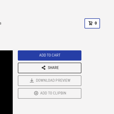
s
0
ADD TO CART
SHARE
DOWNLOAD PREVIEW
ADD TO CLIPBIN