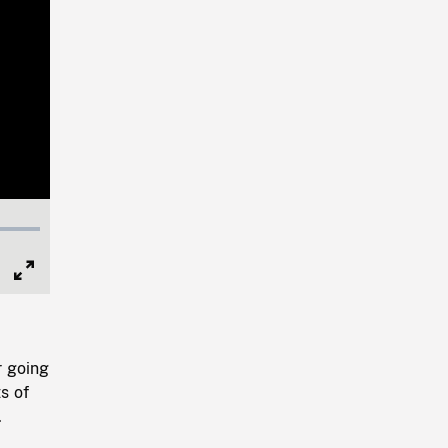
Full
Screen
r going
s of
.