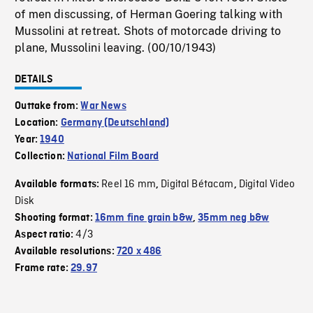
of men discussing, of Herman Goering talking with
Mussolini at retreat. Shots of motorcade driving to
plane, Mussolini leaving. (00/10/1943)
DETAILS
Outtake from:
War News
Location:
Germany (Deutschland)
Year:
1940
Collection:
National Film Board
Reel 16 mm
Digital Bétacam
Digital Video
Available formats:
,
,
Disk
Shooting format:
16mm fine grain b&w
,
35mm neg b&w
4/3
Aspect ratio:
Available resolutions:
720 x 486
Frame rate:
29.97