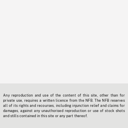
Any reproduction and use of the content of this site, other than for
private use, requires a written licence from the NFB. The NFB reserves
all of its rights and recourses, including injunction relief and claims for
damages, against any unauthorised reproduction or use of stock shots
and stills contained in this site or any part thereof.