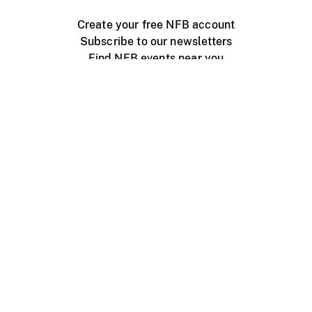
Create your free NFB account
Subscribe to our newsletters
Find NFB events near you
Create with the NFB
Organize a public screening
About
Help Centre
Contact us
Media
Jobs
NFB.ca
Production
Distribution
Education