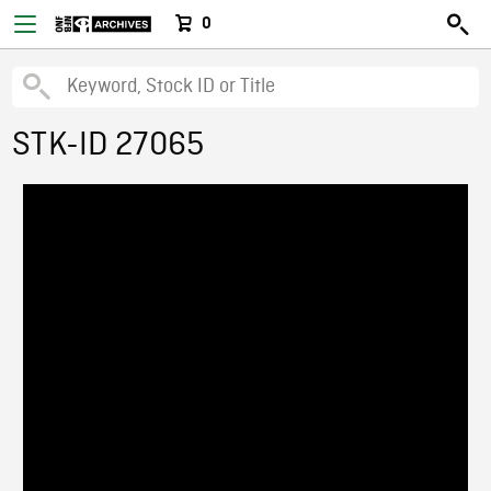
0
STK-ID 27065