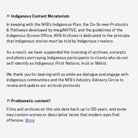
Indigenous Content Moratorium
In keeping with the NFB’s Indigenous Plan, the On-Screen Protocols
& Pathways developed by imagiNATIVE, and the guidelines of the
Indigenous Screen Office, NFB Archives is dedicated to the principle
that Indigenous stories must be told by Indigenous creators.
As a result, we have suspended the licensing of archives, excerpts
and photos portraying Indigenous participants to clients who do not
self-identify as Indigenous (First Nations, Inuit or Métis).
We thank you for bearing with us while we dialogue and engage with
Indigenous communities and the NFB’s Industry Advisory Circle to
review and update our archival protocols
Problematic content?
Films and archives on this site date back up to 120 years, and some
may contain scenes or descriptive terms that modern eyes find
offensive.
More