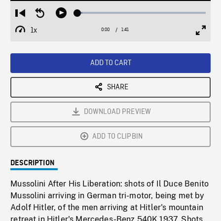
Loaded
:
Restart
Seek
Play
3.74%
from
backward
1x
0:00
Current
1:41
Duration
/
beginning
10
Playback
Full
Time
seconds
Rate
Scree
ADD TO CART
SHARE
DOWNLOAD PREVIEW
ADD TO CLIPBIN
DESCRIPTION
Mussolini After His Liberation: shots of Il Duce Benito
Mussolini arriving in German tri-motor, being met by
Adolf Hitler, of the men arriving at Hitler's mountain
retreat in Hitler's Mercedes-Benz 540K 1937. Shots