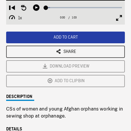
Loaded
:
Restart
Seek
Play
5.16%
from
backward
1x
0:00
Current
1:03
Duration
/
beginning
10
Playback
Full
Time
seconds
Rate
Scree
ADD TO CART
SHARE
DOWNLOAD PREVIEW
ADD TO CLIPBIN
DESCRIPTION
CSs of women and young Afghan orphans working in
sewing shop at orphanage.
DETAILS