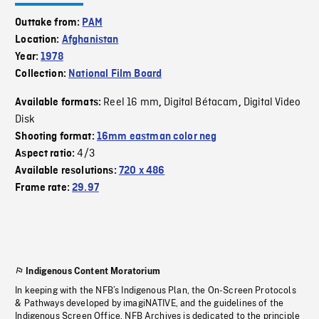
Outtake from:
PAM
Location:
Afghanistan
Year:
1978
Collection:
National Film Board
Reel 16 mm
Digital Bétacam
Digital Video
Available formats:
,
,
Disk
Shooting format:
16mm eastman color neg
4/3
Aspect ratio:
Available resolutions:
720 x 486
Frame rate:
29.97
Indigenous Content Moratorium
In keeping with the NFB’s Indigenous Plan, the On-Screen Protocols
& Pathways developed by imagiNATIVE, and the guidelines of the
Indigenous Screen Office, NFB Archives is dedicated to the principle