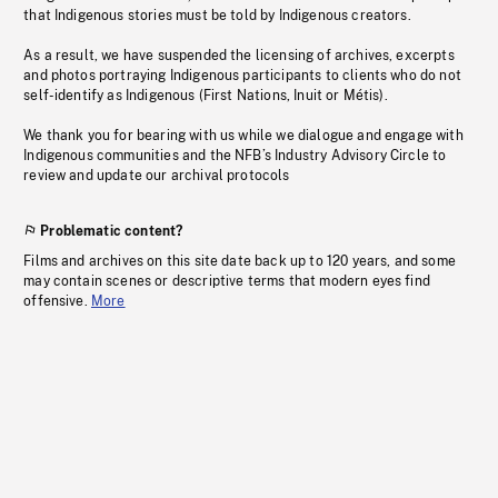
that Indigenous stories must be told by Indigenous creators.
As a result, we have suspended the licensing of archives, excerpts
and photos portraying Indigenous participants to clients who do not
self-identify as Indigenous (First Nations, Inuit or Métis).
We thank you for bearing with us while we dialogue and engage with
Indigenous communities and the NFB’s Industry Advisory Circle to
review and update our archival protocols
Problematic content?
Films and archives on this site date back up to 120 years, and some
may contain scenes or descriptive terms that modern eyes find
offensive.
More