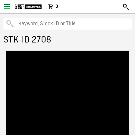
0
STK-ID 2708