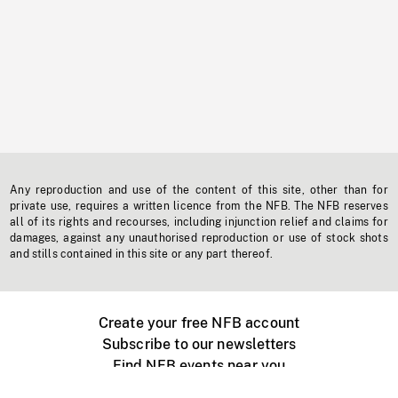
Any reproduction and use of the content of this site, other than for
private use, requires a written licence from the NFB. The NFB reserves
all of its rights and recourses, including injunction relief and claims for
damages, against any unauthorised reproduction or use of stock shots
and stills contained in this site or any part thereof.
Create your free NFB account
Subscribe to our newsletters
Find NFB events near you
Create with the NFB