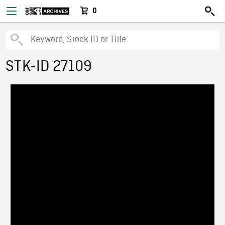
0
STK-ID 27109