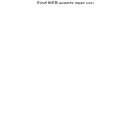
Find NFB events near you
Create with the NFB
Organize a public screening
About
Help Centre
Contact us
Media
Jobs
NFB.ca
Production
Distribution
Education
NFB Blog