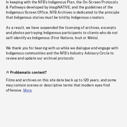
In keeping with the NFB’s Indigenous Plan, the On-Screen Protocols
& Pathways developed by imagiNATIVE, and the guidelines of the
Indigenous Screen Office, NFB Archives is dedicated to the principle
that Indigenous stories must be told by Indigenous creators.
As a result, we have suspended the licensing of archives, excerpts
and photos portraying Indigenous participants to clients who do not
self-identify as Indigenous (First Nations, Inuit or Métis).
We thank you for bearing with us while we dialogue and engage with
Indigenous communities and the NFB’s Industry Advisory Circle to
review and update our archival protocols
Problematic content?
Films and archives on this site date back up to 120 years, and some
may contain scenes or descriptive terms that modern eyes find
offensive.
More