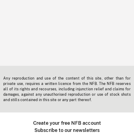
Any reproduction and use of the content of this site, other than for
private use, requires a written licence from the NFB. The NFB reserves
all of its rights and recourses, including injunction relief and claims for
damages, against any unauthorised reproduction or use of stock shots
and stills contained in this site or any part thereof.
Create your free NFB account
Subscribe to our newsletters