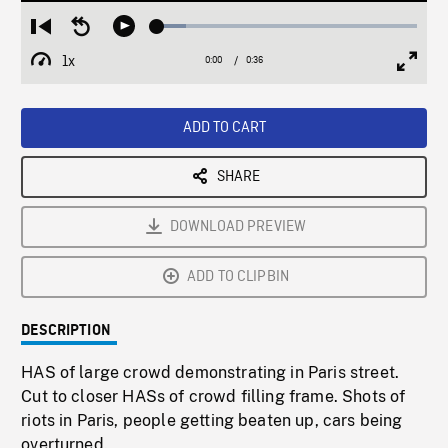
Loaded
:
Restart
Seek
Play
11.15%
from
backward
1x
0:00
Current
0:36
Duration
/
beginning
10
Playback
Full
Time
seconds
Rate
Scree
ADD TO CART
SHARE
DOWNLOAD PREVIEW
ADD TO CLIPBIN
DESCRIPTION
HAS of large crowd demonstrating in Paris street.
Cut to closer HASs of crowd filling frame. Shots of
riots in Paris, people getting beaten up, cars being
overturned.