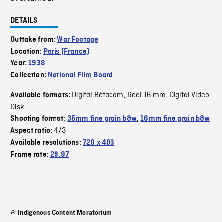
DETAILS
Outtake from:
War Footage
Location:
Paris (France)
Year:
1938
Collection:
National Film Board
Digital Bétacam
Reel 16 mm
Digital Video
Available formats:
,
,
Disk
Shooting format:
35mm fine grain b&w
,
16mm fine grain b&w
4/3
Aspect ratio:
Available resolutions:
720 x 486
Frame rate:
29.97
Indigenous Content Moratorium