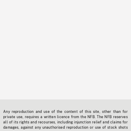
Any reproduction and use of the content of this site, other than for
private use, requires a written licence from the NFB. The NFB reserves
all of its rights and recourses, including injunction relief and claims for
damages, against any unauthorised reproduction or use of stock shots