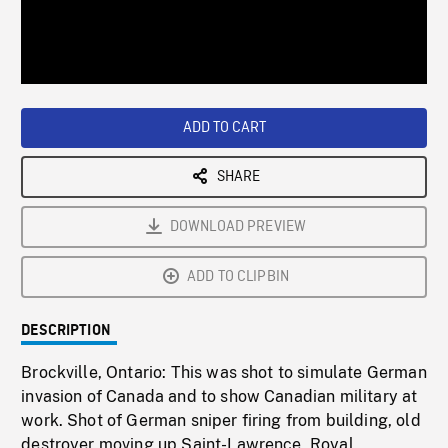
/
Loaded
:
Playback
0%
Rate
ADD TO CART
SHARE
DOWNLOAD PREVIEW
ADD TO CLIPBIN
DESCRIPTION
Brockville, Ontario: This was shot to simulate German
invasion of Canada and to show Canadian military at
work. Shot of German sniper firing from building, old
destroyer moving up Saint-Lawrence, Royal