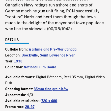
Canadian Navy ratings run ashore and shots of
German machine gun unit firing, RCN successfully
"capture" Nazis and herd them through the town
much to the delight of the mayor and town populace
who line the sidewalk (00/05/1942).
DETAILS
Outtake from:
Wartime and Pre-War Canada
Location:
Brockville
,
Saint Lawrence River
Year:
1938
Collection:
National Film Board
Digital Bétacam
Reel 35 mm
Digital Video
Available formats:
,
,
Disk
Shooting format:
35mm fine grain b&w
4/3
Aspect ratio:
Available resolutions:
720 x 486
Frame rate:
29.97