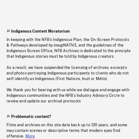
Indigenous Content Moratorium
In keeping with the NFB’s Indigenous Plan, the On-Screen Protocols
& Pathways developed by imagiNATIVE, and the guidelines of the
Indigenous Screen Office, NFB Archives is dedicated to the principle
that Indigenous stories must be told by Indigenous creators.
As a result, we have suspended the licensing of archives, excerpts
and photos portraying Indigenous participants to clients who do not
self-identify as Indigenous (First Nations, Inuit or Métis).
We thank you for bearing with us while we dialogue and engage with
Indigenous communities and the NFB’s Industry Advisory Circle to
review and update our archival protocols
Problematic content?
Films and archives on this site date back up to 120 years, and some
may contain scenes or descriptive terms that modern eyes find
offensive.
More