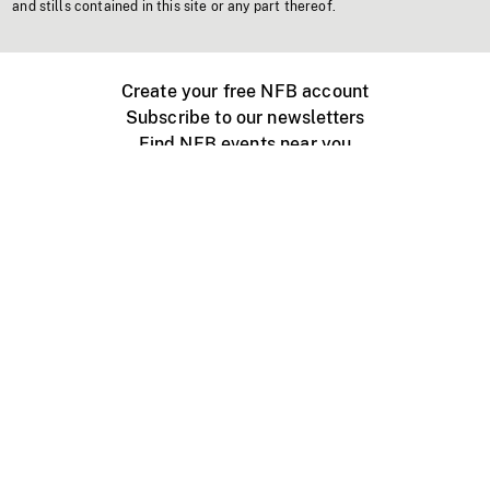
and stills contained in this site or any part thereof.
Create your free NFB account
Subscribe to our newsletters
Find NFB events near you
Create with the NFB
Organize a public screening
About
Help Centre
Contact us
Media
Jobs
NFB.ca
Production