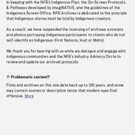
In keeping with the NFB’s Indigenous Plan, the On-Screen Protocols
& Pathways developed by imagiNATIVE, and the guidelines of the
Indigenous Screen Office, NFB Archives is dedicated to the principle
that Indigenous stories must be told by Indigenous creators.
As a result, we have suspended the licensing of archives, excerpts
and photos portraying Indigenous participants to clients who do not
self-identify as Indigenous (First Nations, Inuit or Métis).
We thank you for bearing with us while we dialogue and engage with
Indigenous communities and the NFB’s Industry Advisory Circle to
review and update our archival protocols
Problematic content?
Films and archives on this site date back up to 120 years, and some
may contain scenes or descriptive terms that modern eyes find
offensive.
More