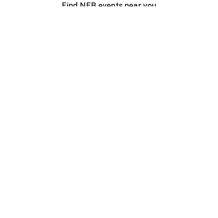
Find NFB events near you
Create with the NFB
Organize a public screening
About
Help Centre
Contact us
Media
Jobs
NFB.ca
Production
Distribution
Education
NFB Blog