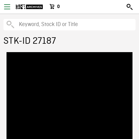
0
STK-ID 27187