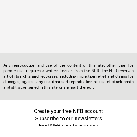
Any reproduction and use of the content of this site, other than for
private use, requires a written licence from the NFB. The NFB reserves
all of its rights and recourses, including injunction relief and claims for
damages, against any unauthorised reproduction or use of stock shots
and stills contained in this site or any part thereof.
Create your free NFB account
Subscribe to our newsletters
Find NFB events near you
Create with the NFB