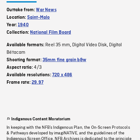
Outtake from:
War News
Location:
Saint-Malo
Year:
1940
Collection:
National Film Board
Reel 35 mm
Digital Video Disk
Digital
Available formats:
,
,
Bétacam
Shooting format:
35mm fine grain b&w
4/3
Aspect ratio:
Available resolutions:
720 x 486
Frame rate:
29.97
Indigenous Content Moratorium
In keeping with the NFB’s Indigenous Plan, the On-Screen Protocols
& Pathways developed by imagiNATIVE, and the guidelines of the
Indigenous Screen Office, NFB Archives is dedicated to the principle