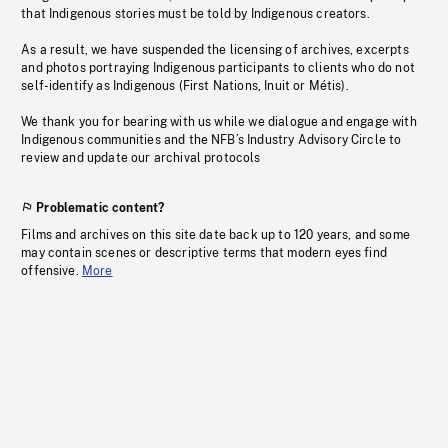
that Indigenous stories must be told by Indigenous creators.
As a result, we have suspended the licensing of archives, excerpts
and photos portraying Indigenous participants to clients who do not
self-identify as Indigenous (First Nations, Inuit or Métis).
We thank you for bearing with us while we dialogue and engage with
Indigenous communities and the NFB’s Industry Advisory Circle to
review and update our archival protocols
Problematic content?
Films and archives on this site date back up to 120 years, and some
may contain scenes or descriptive terms that modern eyes find
offensive.
More