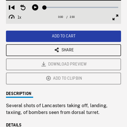
Loaded
:
Restart
Seek
Play
2.04%
from
backward
1x
0:00
Current
2:30
Duration
/
beginning
10
Playback
Full
Time
seconds
Rate
Scree
ADD TO CART
SHARE
DOWNLOAD PREVIEW
ADD TO CLIPBIN
DESCRIPTION
Several shots of Lancasters taking off, landing,
taxiing, of bombers seen from dorsal turret.
DETAILS