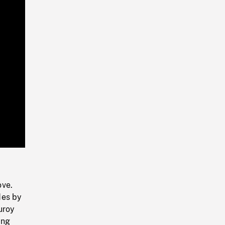
Playback
Rate
ove.
des by
uroy
ing