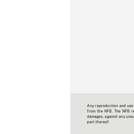
Any reproduction and use o
from the NFB. The NFB res
damages, against any unaut
part thereof.