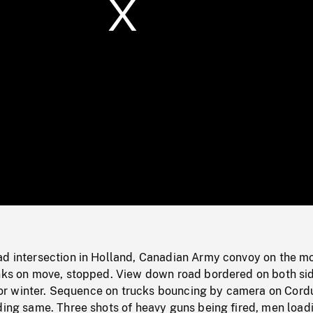
/
Loaded
:
Mute
0%
ad intersection in Holland, Canadian Army convoy on the m
anks on move, stopped. View down road bordered on both si
ll or winter. Sequence on trucks bouncing by camera on Cord
ding same. Three shots of heavy guns being fired, men load