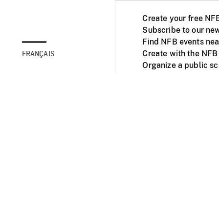
Create your free NF
Subscribe to our new
Find NFB events nea
Create with the NFB
FRANÇAIS
Organize a public s
Facebook
Youtube
NFB on TVs and mob
Accessibility
Institu
© 2025 National Fil