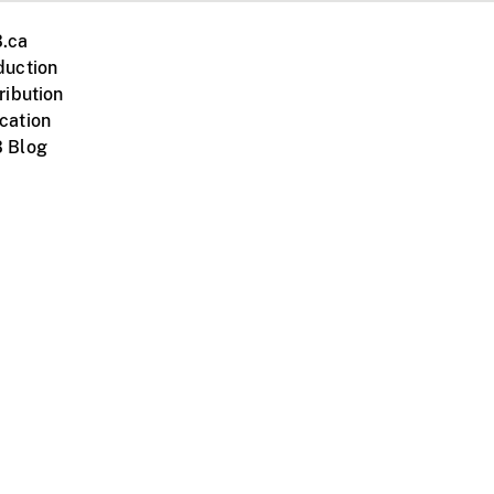
.ca
duction
ribution
cation
 Blog