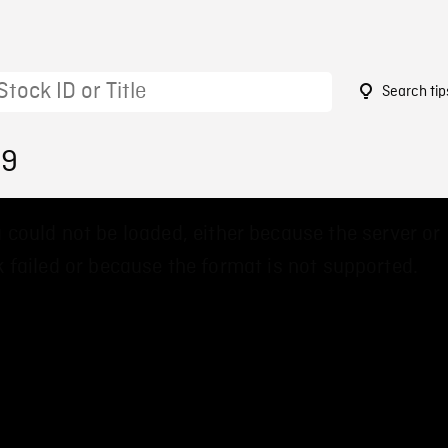
Search tip
09
 could not be loaded, either because the server or
 failed or because the format is not supported.