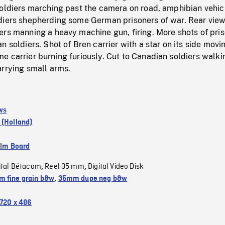
soldiers marching past the camera on road, amphibian vehic
diers shepherding some German prisoners of war. Rear view
ers manning a heavy machine gun, firing. More shots of pri
n soldiers. Shot of Bren carrier with a star on its side movi
 carrier burning furiously. Cut to Canadian soldiers walki
arrying small arms.
ws
 (Holland)
ilm Board
ital Bétacam
Reel 35 mm
Digital Video Disk
,
,
 fine grain b&w
,
35mm dupe neg b&w
720 x 486