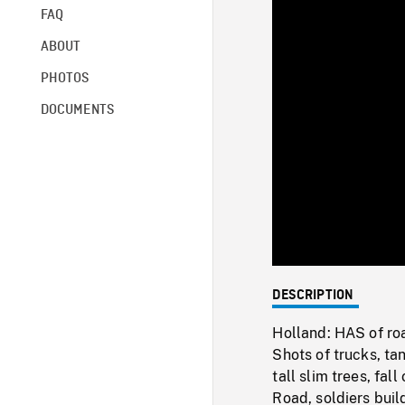
FAQ
ABOUT
PHOTOS
DOCUMENTS
DESCRIPTION
Holland: HAS of ro
Shots of trucks, t
tall slim trees, fa
Road, soldiers buil