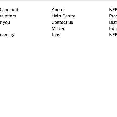
B account
About
NFB
sletters
Help Centre
Pro
r you
Contact us
Dist
Media
Edu
creening
Jobs
NFB
Instagram
Vimeo
X
ile devices
tional website
Terms of use
Privacy
m Board of Canada