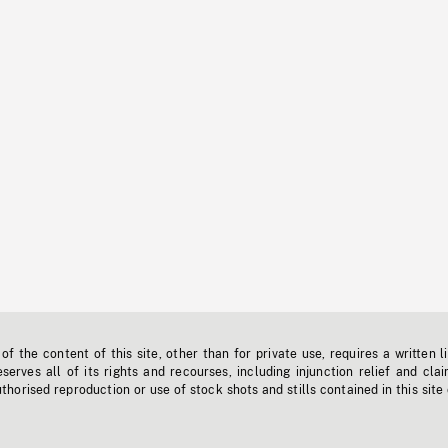
f the content of this site, other than for private use, requires a written l
erves all of its rights and recourses, including injunction relief and clai
horised reproduction or use of stock shots and stills contained in this site