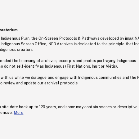
oratorium
s Indigenous Plan, the On-Screen Protocols & Pathways developed by imagiN
 Indigenous Screen Office, NFB Archives is dedicated to the principle that I
ndigenous creators.
pended the licensing of archives, excerpts and photos portraying Indigenous
o do not self-identify as Indigenous (First Nations, Inuit or Métis).
 with us while we dialogue and engage with Indigenous communities and the 
to review and update our archival protocols
s site date back up to 120 years, and some may contain scenes or descriptive
fensive.
More