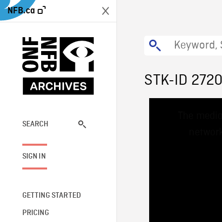
NFB.ca
STK-ID 272
This
The media
is
a
SEARCH
network
modal
window.
SIGN IN
GETTING STARTED
PRICING