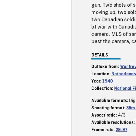
gun. Two shots of 
moving up, two sol
two Canadian soldi
of war with Canadia
camera. MLS of same
past the camera, c
DETAILS
Outtake from:
War Ne
Location:
Netherlands
Year:
1940
Collection:
National F
Dig
Available formats:
Shooting format:
35mm
4/3
Aspect ratio:
Available resolutions:
Frame rate:
29.97