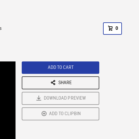
s
0
ADD TO CART
SHARE
DOWNLOAD PREVIEW
ADD TO CLIPBIN