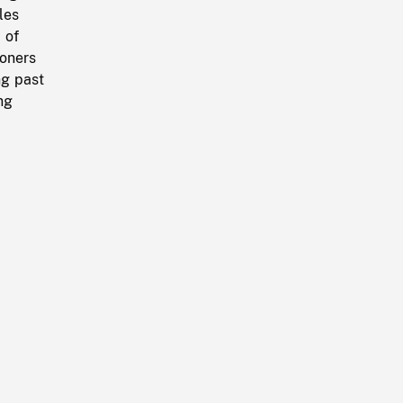
les
 of
soners
ng past
ng