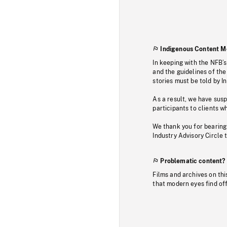
Indigenous Content M
In keeping with the NFB’
and the guidelines of the
stories must be told by I
As a result, we have sus
participants to clients wh
We thank you for bearing
Industry Advisory Circle 
Problematic content?
Films and archives on thi
that modern eyes find of