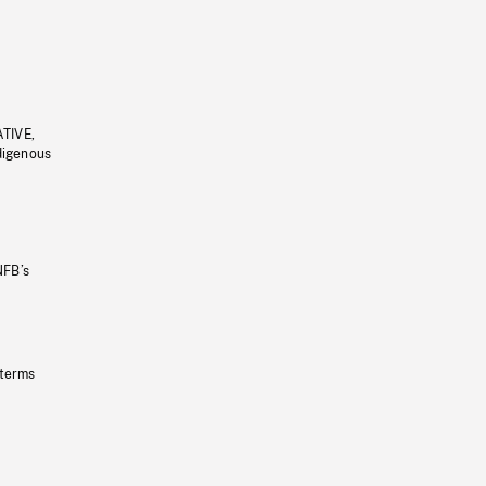
ATIVE,
ndigenous
NFB’s
 terms