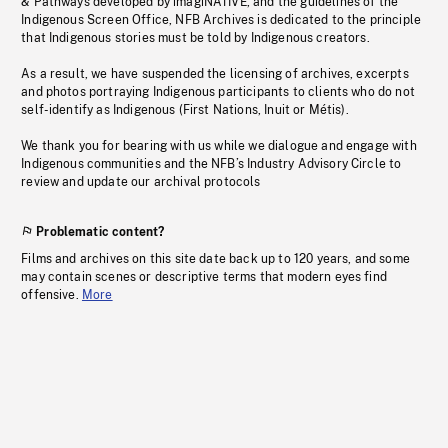
& Pathways developed by imagiNATIVE, and the guidelines of the
Indigenous Screen Office, NFB Archives is dedicated to the principle
that Indigenous stories must be told by Indigenous creators.
As a result, we have suspended the licensing of archives, excerpts
and photos portraying Indigenous participants to clients who do not
self-identify as Indigenous (First Nations, Inuit or Métis).
We thank you for bearing with us while we dialogue and engage with
Indigenous communities and the NFB’s Industry Advisory Circle to
review and update our archival protocols
Problematic content?
Films and archives on this site date back up to 120 years, and some
may contain scenes or descriptive terms that modern eyes find
offensive.
More