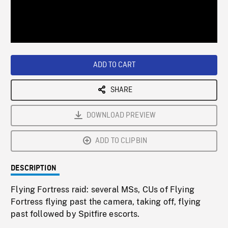
/
Loaded
:
Playback
0%
Rate
ADD TO CART
SHARE
DOWNLOAD PREVIEW
ADD TO CLIPBIN
DESCRIPTION
Flying Fortress raid: several MSs, CUs of Flying
Fortress flying past the camera, taking off, flying
past followed by Spitfire escorts.