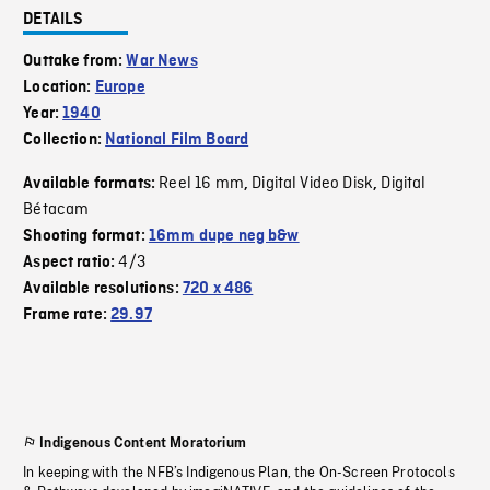
DETAILS
Outtake from:
War News
Location:
Europe
Year:
1940
Collection:
National Film Board
Reel 16 mm
Digital Video Disk
Digital
Available formats:
,
,
Bétacam
Shooting format:
16mm dupe neg b&w
4/3
Aspect ratio:
Available resolutions:
720 x 486
Frame rate:
29.97
Indigenous Content Moratorium
In keeping with the NFB’s Indigenous Plan, the On-Screen Protocols