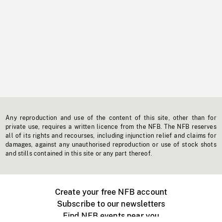
Any reproduction and use of the content of this site, other than for
private use, requires a written licence from the NFB. The NFB reserves
all of its rights and recourses, including injunction relief and claims for
damages, against any unauthorised reproduction or use of stock shots
and stills contained in this site or any part thereof.
Create your free NFB account
Subscribe to our newsletters
Find NFB events near you