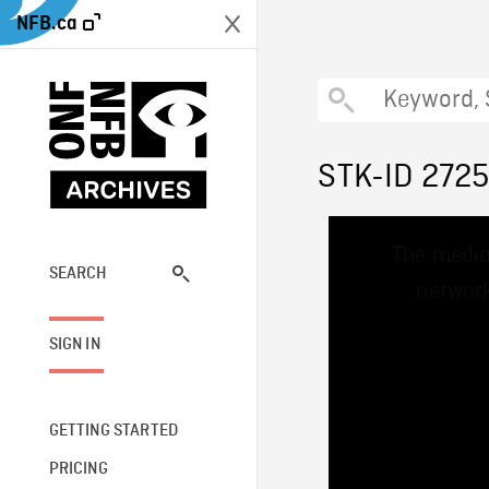
NFB.ca
STK-ID 272
This
The media
is
a
SEARCH
network
modal
window.
SIGN IN
GETTING STARTED
PRICING