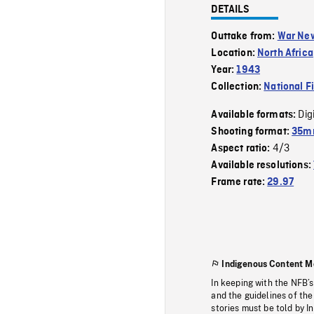
DETAILS
Outtake from:
War Ne
Location:
North Africa
Year:
1943
Collection:
National F
Dig
Available formats:
Shooting format:
35mm
4/3
Aspect ratio:
Available resolutions:
Frame rate:
29.97
Indigenous Content M
In keeping with the NFB’
and the guidelines of the
stories must be told by I