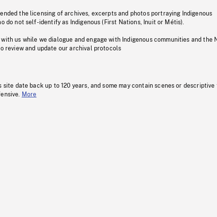
pended the licensing of archives, excerpts and photos portraying Indigenous
o do not self-identify as Indigenous (First Nations, Inuit or Métis).
 with us while we dialogue and engage with Indigenous communities and the 
to review and update our archival protocols
s site date back up to 120 years, and some may contain scenes or descriptive
fensive.
More