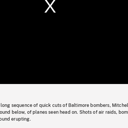
/
Loaded
:
Mute
0%
e: long sequence of quick cuts of Baltimore bombers, Mitchel
ground below, of planes seen head on. Shots of air raids, bo
ound erupting.