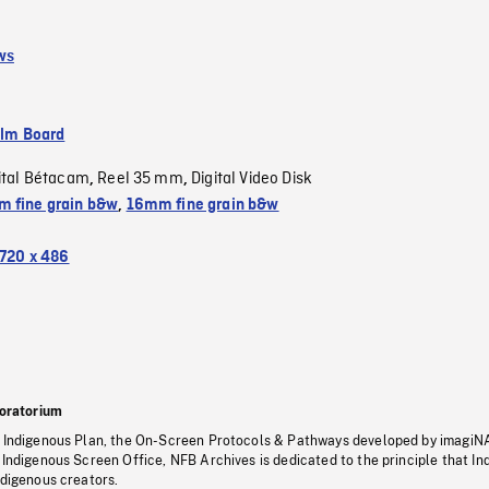
ws
ilm Board
ital Bétacam
Reel 35 mm
Digital Video Disk
,
,
 fine grain b&w
,
16mm fine grain b&w
720 x 486
oratorium
s Indigenous Plan, the On-Screen Protocols & Pathways developed by imagiN
 Indigenous Screen Office, NFB Archives is dedicated to the principle that I
ndigenous creators.