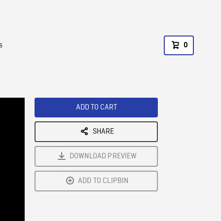
s
0
ADD TO CART
SHARE
DOWNLOAD PREVIEW
ADD TO CLIPBIN