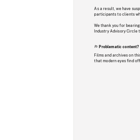
As a result, we have sus
participants to clients wh
We thank you for bearing
Industry Advisory Circle 
Problematic content?
Films and archives on thi
that modern eyes find of