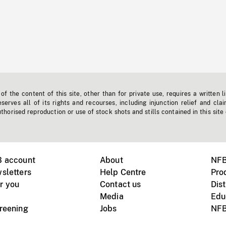
f the content of this site, other than for private use, requires a written l
erves all of its rights and recourses, including injunction relief and clai
horised reproduction or use of stock shots and stills contained in this site
B account
About
NFB
sletters
Help Centre
Pro
r you
Contact us
Dist
Media
Edu
creening
Jobs
NFB