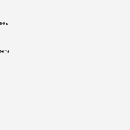
NFB’s
 terms