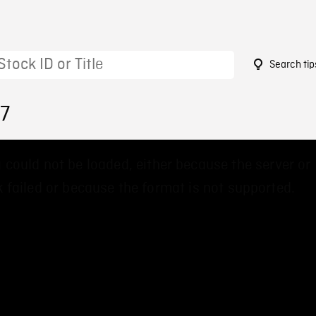
Search tip
57
 could not be loaded, either because the server or
 failed or because the format is not supported.