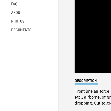
FAQ
ABOUT
PHOTOS
DOCUMENTS
DESCRIPTION
Front line air forc
etc., airborne, of 
dropping. Cut to gr