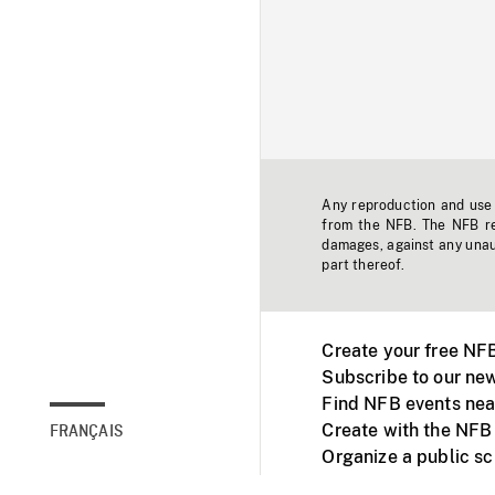
Any reproduction and use o
from the NFB. The NFB res
damages, against any unaut
part thereof.
Create your free NF
Subscribe to our new
Find NFB events nea
Create with the NFB
FRANÇAIS
Organize a public s