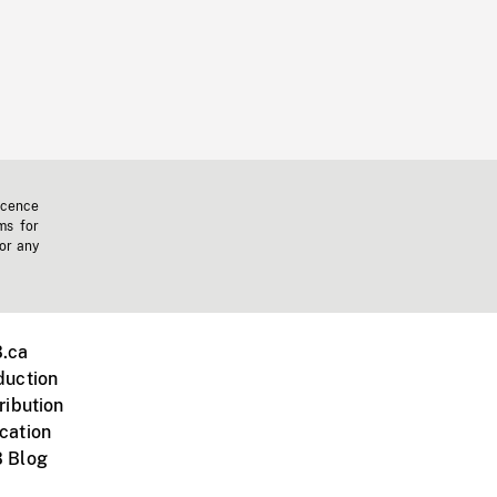
icence
ms for
 or any
.ca
duction
ribution
cation
 Blog