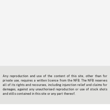
Any reproduction and use of the content of this site, other than for
private use, requires a written licence from the NFB. The NFB reserves
all of its rights and recourses, including injunction relief and claims for
damages, against any unauthorised reproduction or use of stock shots
and stills contained in this site or any part thereof.