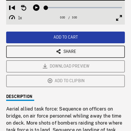
Loaded
:
Restart
Seek
Play
1.75%
from
backward
1x
0:00
Current
3:00
Duration
/
beginning
10
Playback
Full
Time
seconds
Rate
Scree
ADD TO CART
SHARE
DOWNLOAD PREVIEW
ADD TO CLIPBIN
DESCRIPTION
Aerial allied task force: Sequence on officers on
bridge, on air force personnel whiling away the time
on deck. More shots of bombers raiding shore where
task force is to land. Sequence on landing of task