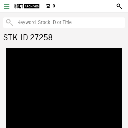
0
STK-ID 27258