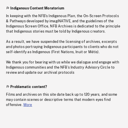
Indigenous Content Moratorium
In keeping with the NFB’s Indigenous Plan, the On-Screen Protocols
& Pathways developed by imagiNATIVE, and the guidelines of the
Indigenous Screen Office, NFB Archives is dedicated to the principle
that Indigenous stories must be told by Indigenous creators.
As a result, we have suspended the licensing of archives, excerpts
and photos portraying Indigenous participants to clients who do not
self-identify as Indigenous (First Nations, Inuit or Métis).
We thank you for bearing with us while we dialogue and engage with
Indigenous communities and the NFB’s Industry Advisory Circle to
review and update our archival protocols
Problematic content?
Films and archives on this site date back up to 120 years, and some
may contain scenes or descriptive terms that modern eyes find
offensive.
More