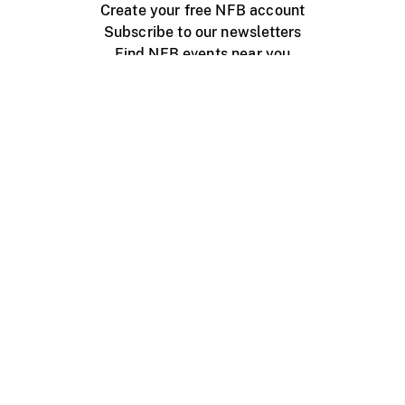
Create your free NFB account
Subscribe to our newsletters
Find NFB events near you
Create with the NFB
Organize a public screening
About
Help Centre
Contact us
Media
Jobs
NFB.ca
Production
Distribution
Education
NFB Blog