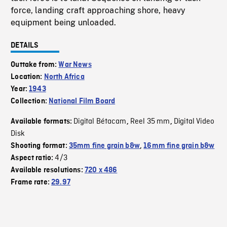
force, landing craft approaching shore, heavy
equipment being unloaded.
DETAILS
Outtake from:
War News
Location:
North Africa
Year:
1943
Collection:
National Film Board
Digital Bétacam
Reel 35 mm
Digital Video
Available formats:
,
,
Disk
Shooting format:
35mm fine grain b&w
,
16mm fine grain b&w
4/3
Aspect ratio:
Available resolutions:
720 x 486
Frame rate:
29.97