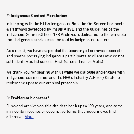
Indigenous Content Moratorium
In keeping with the NFB’s Indigenous Plan, the On-Screen Protocols
& Pathways developed by imagiNATIVE, and the guidelines of the
Indigenous Screen Office, NFB Archives is dedicated to the principle
that Indigenous stories must be told by Indigenous creators.
As a result, we have suspended the licensing of archives, excerpts
and photos portraying Indigenous participants to clients who do not
self-identify as Indigenous (First Nations, Inuit or Métis).
We thank you for bearing with us while we dialogue and engage with
Indigenous communities and the NFB’s Industry Advisory Circle to
review and update our archival protocols
Problematic content?
Films and archives on this site date back up to 120 years, and some
may contain scenes or descriptive terms that modern eyes find
offensive.
More