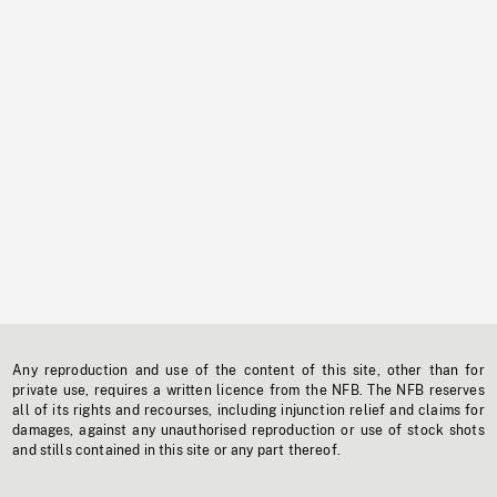
Any reproduction and use of the content of this site, other than for
private use, requires a written licence from the NFB. The NFB reserves
all of its rights and recourses, including injunction relief and claims for
damages, against any unauthorised reproduction or use of stock shots
and stills contained in this site or any part thereof.