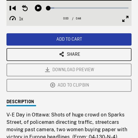
Loaded
:
Restart
Seek
Play
7.15%
from
backward
1x
0:00
Current
0:44
Duration
/
beginning
10
Playback
Full
Time
seconds
Rate
Scree
ADD TO CART
SHARE
DOWNLOAD PREVIEW
ADD TO CLIPBIN
DESCRIPTION
V-E Day in Ottawa: Shots of huge crowd on Sparks
Street, of policeman directing traffic, streetcars
moving past camera, two women buying paper with
victory in Europe headlines. (From: 04-130-N-4).