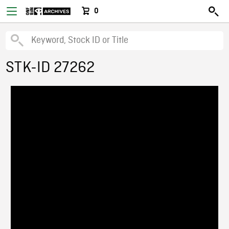
0
STK-ID 27262