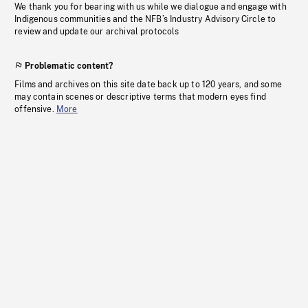
We thank you for bearing with us while we dialogue and engage with
Indigenous communities and the NFB’s Industry Advisory Circle to
review and update our archival protocols
Problematic content?
Films and archives on this site date back up to 120 years, and some
may contain scenes or descriptive terms that modern eyes find
offensive.
More