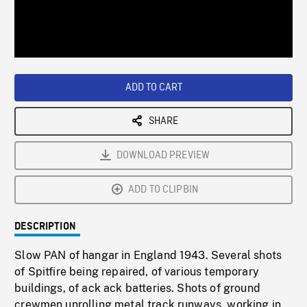
/
Loaded
:
Playback
0%
Rate
ADD TO CART
SHARE
DOWNLOAD PREVIEW
ADD TO CLIPBIN
DESCRIPTION
Slow PAN of hangar in England 1943. Several shots
of Spitfire being repaired, of various temporary
buildings, of ack ack batteries. Shots of ground
crewmen unrolling metal track runways, working in