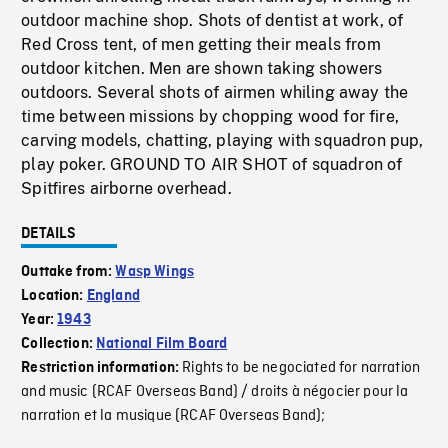
outdoor machine shop. Shots of dentist at work, of
Red Cross tent, of men getting their meals from
outdoor kitchen. Men are shown taking showers
outdoors. Several shots of airmen whiling away the
time between missions by chopping wood for fire,
carving models, chatting, playing with squadron pup,
play poker. GROUND TO AIR SHOT of squadron of
Spitfires airborne overhead.
DETAILS
Outtake from:
Wasp Wings
Location:
England
Year:
1943
Collection:
National Film Board
Rights to be negociated for narration
Restriction information:
and music (RCAF Overseas Band) / droits à négocier pour la
narration et la musique (RCAF Overseas Band);