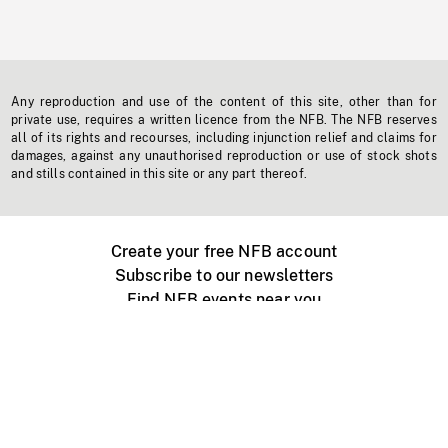
Any reproduction and use of the content of this site, other than for
private use, requires a written licence from the NFB. The NFB reserves
all of its rights and recourses, including injunction relief and claims for
damages, against any unauthorised reproduction or use of stock shots
and stills contained in this site or any part thereof.
Create your free NFB account
Subscribe to our newsletters
Find NFB events near you
Create with the NFB
Organize a public screening
About
Help Centre