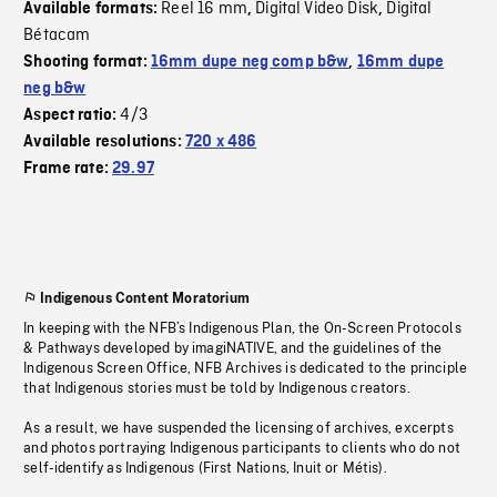
Reel 16 mm
Digital Video Disk
Digital
Available formats:
,
,
Bétacam
Shooting format:
16mm dupe neg comp b&w
,
16mm dupe
neg b&w
4/3
Aspect ratio:
Available resolutions:
720 x 486
Frame rate:
29.97
Indigenous Content Moratorium
In keeping with the NFB’s Indigenous Plan, the On-Screen Protocols
& Pathways developed by imagiNATIVE, and the guidelines of the
Indigenous Screen Office, NFB Archives is dedicated to the principle
that Indigenous stories must be told by Indigenous creators.
As a result, we have suspended the licensing of archives, excerpts
and photos portraying Indigenous participants to clients who do not
self-identify as Indigenous (First Nations, Inuit or Métis).