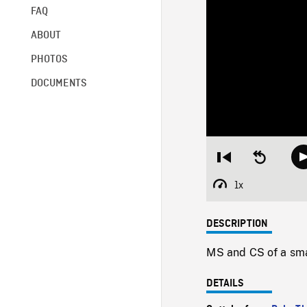
FAQ
ABOUT
PHOTOS
DOCUMENTS
Restart
Seek
from
backward
beginning
10
1x
Playback
seconds
Rate
DESCRIPTION
MS and CS of a sma
DETAILS