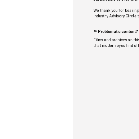
We thank you for bearing
Industry Advisory Circle 
Problematic content?
Films and archives on thi
that modern eyes find of