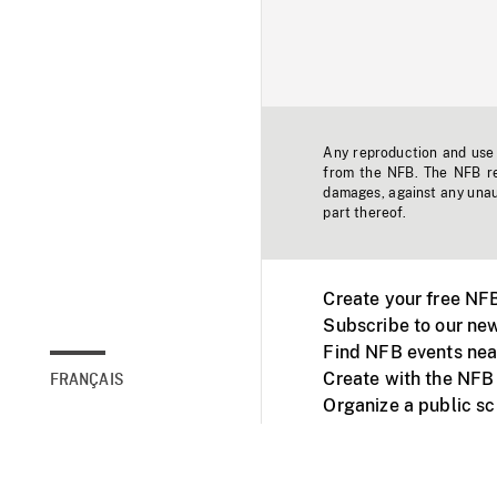
Any reproduction and use o
from the NFB. The NFB res
damages, against any unaut
part thereof.
Create your free NF
Subscribe to our new
Find NFB events nea
Create with the NFB
FRANÇAIS
Organize a public s
Facebook
Youtube