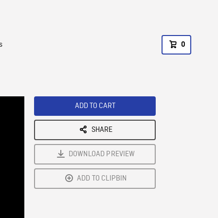
s
0
ADD TO CART
SHARE
DOWNLOAD PREVIEW
ADD TO CLIPBIN