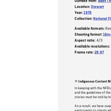
Outtake from:
Baby Thi
Location:
Stewart
Year:
1975
Collection:
National F
Re
Available formats:
Shooting format:
16mm
4/3
Aspect ratio:
Available resolutions:
Frame rate:
29.97
Indigenous Content M
In keeping with the NFB’
and the guidelines of the
stories must be told by I
As a result, we have sus
participants to clients wh