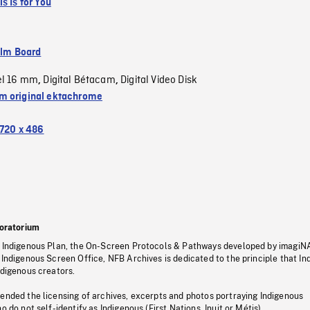
s Is for You
ilm Board
el 16 mm
Digital Bétacam
Digital Video Disk
,
,
 original ektachrome
720 x 486
oratorium
s Indigenous Plan, the On-Screen Protocols & Pathways developed by imagiN
 Indigenous Screen Office, NFB Archives is dedicated to the principle that I
ndigenous creators.
pended the licensing of archives, excerpts and photos portraying Indigenous
o do not self-identify as Indigenous (First Nations, Inuit or Métis).