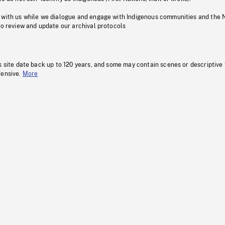
 with us while we dialogue and engage with Indigenous communities and the 
to review and update our archival protocols
s site date back up to 120 years, and some may contain scenes or descriptive
fensive.
More