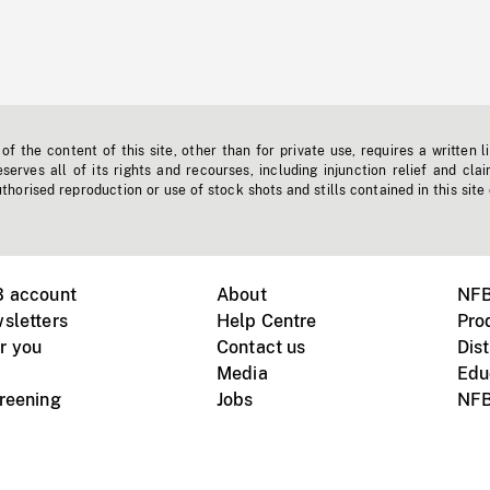
f the content of this site, other than for private use, requires a written l
erves all of its rights and recourses, including injunction relief and clai
horised reproduction or use of stock shots and stills contained in this site
B account
About
NFB
sletters
Help Centre
Pro
r you
Contact us
Dist
Media
Edu
creening
Jobs
NFB
Instagram
Vimeo
X