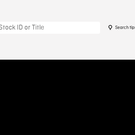
Search tip