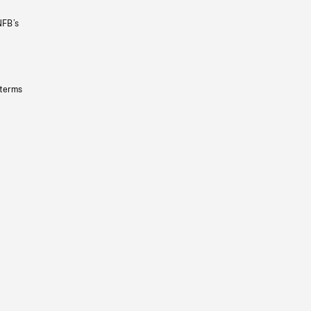
NFB’s
 terms