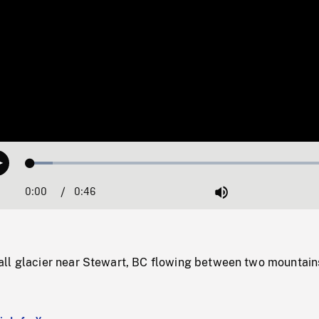
Loaded
:
Play
7.01%
0:00
Current
0:46
Duration
/
Mute
Time
ll glacier near Stewart, BC flowing between two mountain