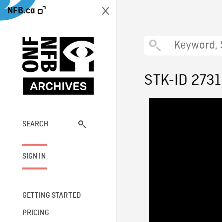
NFB.ca
STK-ID 2731
SEARCH
SIGN IN
GETTING STARTED
PRICING