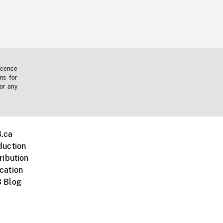
icence
ms for
 or any
.ca
duction
ribution
cation
 Blog