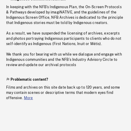
In keeping with the NFB’s Indigenous Plan, the On-Screen Protocols
& Pathways developed by imagiNATIVE, and the guidelines of the
Indigenous Screen Office, NFB Archives is dedicated to the principle
that Indigenous stories must be told by Indigenous creators.
As a result, we have suspended the licensing of archives, excerpts
and photos portraying Indigenous participants to clients who do not
self-identify as Indigenous (First Nations, Inuit or Métis).
We thank you for bearing with us while we dialogue and engage with
Indigenous communities and the NFB’s Industry Advisory Circle to
review and update our archival protocols
Problematic content?
Films and archives on this site date back up to 120 years, and some
may contain scenes or descriptive terms that modern eyes find
offensive.
More