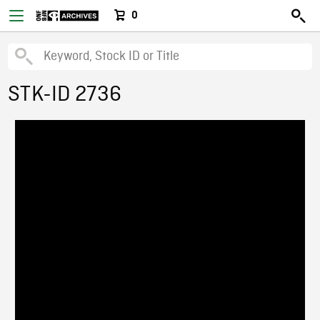
0
STK-ID 2736