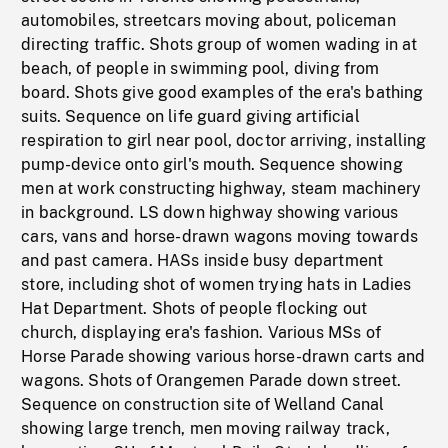
automobiles, streetcars moving about, policeman
directing traffic. Shots group of women wading in at
beach, of people in swimming pool, diving from
board. Shots give good examples of the era's bathing
suits. Sequence on life guard giving artificial
respiration to girl near pool, doctor arriving, installing
pump-device onto girl's mouth. Sequence showing
men at work constructing highway, steam machinery
in background. LS down highway showing various
cars, vans and horse-drawn wagons moving towards
and past camera. HASs inside busy department
store, including shot of women trying hats in Ladies
Hat Department. Shots of people flocking out
church, displaying era's fashion. Various MSs of
Horse Parade showing various horse-drawn carts and
wagons. Shots of Orangemen Parade down street.
Sequence on construction site of Welland Canal
showing large trench, men moving railway track,