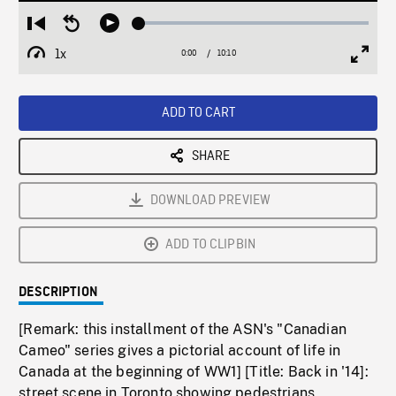
Loaded
:
Restart
Seek
Play
0.36%
from
backward
1x
0:00
Current
10:10
Duration
/
beginning
10
Playback
Full
Time
seconds
Rate
Scree
ADD TO CART
SHARE
DOWNLOAD PREVIEW
ADD TO CLIPBIN
DESCRIPTION
[Remark: this installment of the ASN's "Canadian
Cameo" series gives a pictorial account of life in
Canada at the beginning of WW1] [Title: Back in '14]:
street scene in Toronto showing pedestrians,