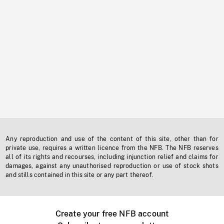
Any reproduction and use of the content of this site, other than for
private use, requires a written licence from the NFB. The NFB reserves
all of its rights and recourses, including injunction relief and claims for
damages, against any unauthorised reproduction or use of stock shots
and stills contained in this site or any part thereof.
Create your free NFB account