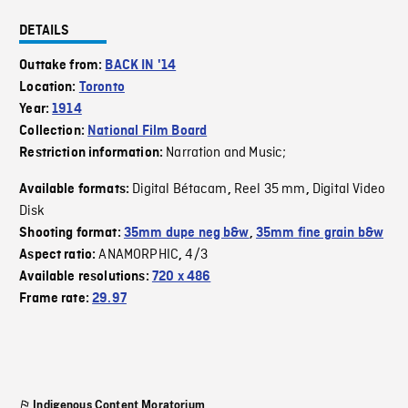
DETAILS
Outtake from:
BACK IN '14
Location:
Toronto
Year:
1914
Collection:
National Film Board
Narration and Music;
Restriction information:
Digital Bétacam
Reel 35 mm
Digital Video
Available formats:
,
,
Disk
Shooting format:
35mm dupe neg b&w
,
35mm fine grain b&w
ANAMORPHIC
4/3
Aspect ratio:
,
Available resolutions:
720 x 486
Frame rate:
29.97
Indigenous Content Moratorium