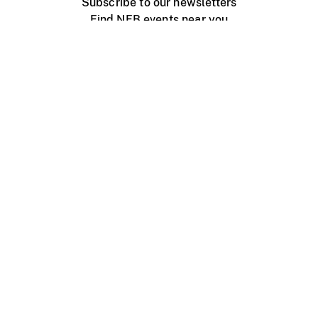
Subscribe to our newsletters
Find NFB events near you
Create with the NFB
Organize a public screening
About
Help Centre
Contact us
Media
Jobs
NFB.ca
Production
Distribution
Education
NFB Blog