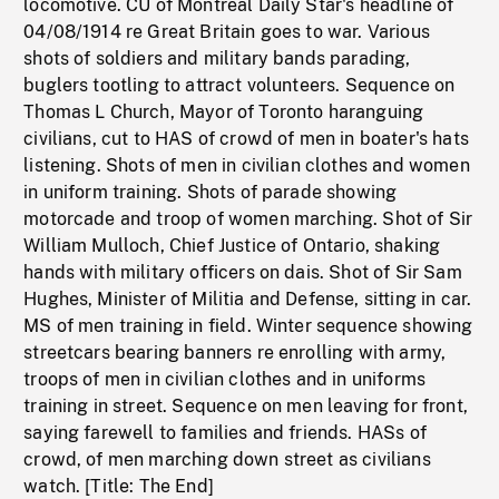
locomotive. CU of Montreal Daily Star's headline of
04/08/1914 re Great Britain goes to war. Various
shots of soldiers and military bands parading,
buglers tootling to attract volunteers. Sequence on
Thomas L Church, Mayor of Toronto haranguing
civilians, cut to HAS of crowd of men in boater's hats
listening. Shots of men in civilian clothes and women
in uniform training. Shots of parade showing
motorcade and troop of women marching. Shot of Sir
William Mulloch, Chief Justice of Ontario, shaking
hands with military officers on dais. Shot of Sir Sam
Hughes, Minister of Militia and Defense, sitting in car.
MS of men training in field. Winter sequence showing
streetcars bearing banners re enrolling with army,
troops of men in civilian clothes and in uniforms
training in street. Sequence on men leaving for front,
saying farewell to families and friends. HASs of
crowd, of men marching down street as civilians
watch. [Title: The End]