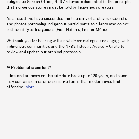
Indigenous Screen Office, NFB Archives is dedicated to the principle
that Indigenous stories must be told by Indigenous creators.
As a result, we have suspended the licensing of archives, excerpts
and photos portraying Indigenous participants to clients who do not
self-identify as Indigenous (First Nations, Inuit or Métis).
We thank you for bearing with us while we dialogue and engage with
Indigenous communities and the NFB’s Industry Advisory Circle to
review and update our archival protocols
Problematic content?
Films and archives on this site date back up to 120 years, and some
may contain scenes or descriptive terms that modern eyes find
offensive.
More