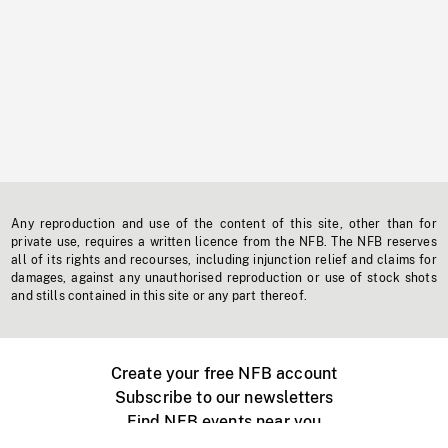
Any reproduction and use of the content of this site, other than for
private use, requires a written licence from the NFB. The NFB reserves
all of its rights and recourses, including injunction relief and claims for
damages, against any unauthorised reproduction or use of stock shots
and stills contained in this site or any part thereof.
Create your free NFB account
Subscribe to our newsletters
Find NFB events near you
Create with the NFB