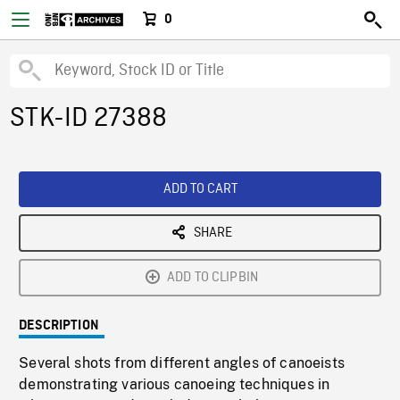
0
STK-ID 27388
ADD TO CART
SHARE
ADD TO CLIPBIN
DESCRIPTION
Several shots from different angles of canoeists
demonstrating various canoeing techniques in