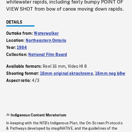
whitewater rapids, including fairly bumpy POINT OF
VIEW SHOT from bow of canoe moving down rapids.
DETAILS
Outtake from:
Waterwalker
Location:
Northeastern Ontario
Year:
1984
Collection:
National Film Board
Reel 16 mm
Video HI 8
Available formats:
,
Shooting format:
16mm original ektachrome
,
16mm neg b&w
4/3
Aspect ratio:
Indigenous Content Moratorium
In keeping with the NFB’s Indigenous Plan, the On-Screen Protocols
& Pathways developed by imagiNATIVE, and the guidelines of the