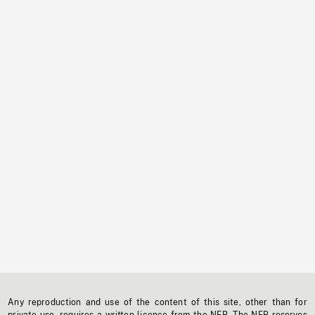
Any reproduction and use of the content of this site, other than for