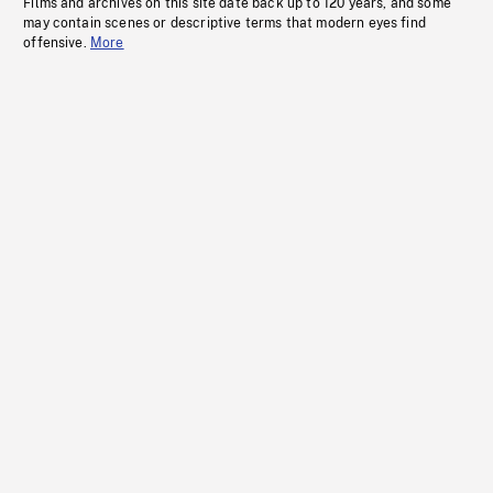
Films and archives on this site date back up to 120 years, and some
may contain scenes or descriptive terms that modern eyes find
offensive.
More