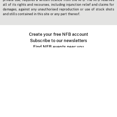
private use, requires a written licence from the NFB. The NFB reserves
all of its rights and recourses, including injunction relief and claims for
damages, against any unauthorised reproduction or use of stock shots
and stills contained in this site or any part thereof.
Create your free NFB account
Subscribe to our newsletters
Find NFB events near you
Create with the NFB
Organize a public screening
About
Help Centre
Contact us
Media
Jobs