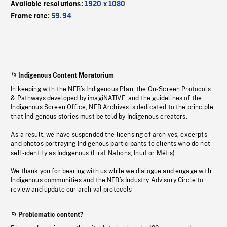
Available resolutions:
1920 x 1080
Frame rate:
59.94
Indigenous Content Moratorium
In keeping with the NFB’s Indigenous Plan, the On-Screen Protocols
& Pathways developed by imagiNATIVE, and the guidelines of the
Indigenous Screen Office, NFB Archives is dedicated to the principle
that Indigenous stories must be told by Indigenous creators.
As a result, we have suspended the licensing of archives, excerpts
and photos portraying Indigenous participants to clients who do not
self-identify as Indigenous (First Nations, Inuit or Métis).
We thank you for bearing with us while we dialogue and engage with
Indigenous communities and the NFB’s Industry Advisory Circle to
review and update our archival protocols
Problematic content?