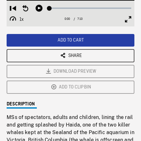
Loaded
:
Restart
Seek
Play
0.52%
from
backward
1x
0:00
Current
7:10
Duration
/
beginning
10
Playback
Full
Time
seconds
Rate
Scree
ADD TO CART
SHARE
DOWNLOAD PREVIEW
ADD TO CLIPBIN
DESCRIPTION
MSs of spectators, adults and children, lining the rail
and getting splashed by Haida, one of the two killer
whales kept at the Sealand of the Pacific aquarium in
Victoria, British Columbia (the whale is offscreen and