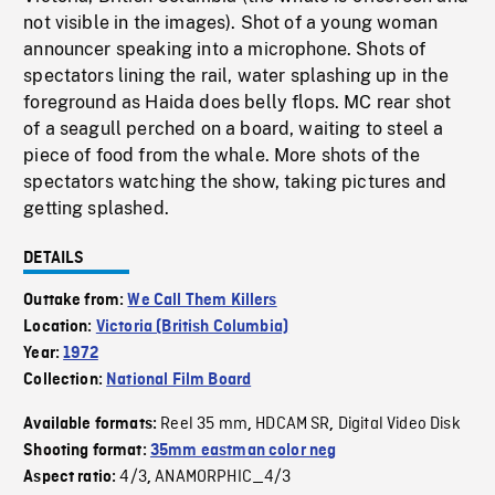
not visible in the images). Shot of a young woman
announcer speaking into a microphone. Shots of
spectators lining the rail, water splashing up in the
foreground as Haida does belly flops. MC rear shot
of a seagull perched on a board, waiting to steel a
piece of food from the whale. More shots of the
spectators watching the show, taking pictures and
getting splashed.
DETAILS
Outtake from:
We Call Them Killers
Location:
Victoria (British Columbia)
Year:
1972
Collection:
National Film Board
Reel 35 mm
HDCAM SR
Digital Video Disk
Available formats:
,
,
Shooting format:
35mm eastman color neg
4/3
ANAMORPHIC_4/3
Aspect ratio:
,