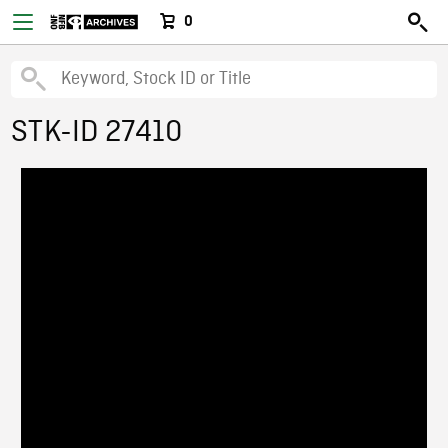
0
STK-ID 27410