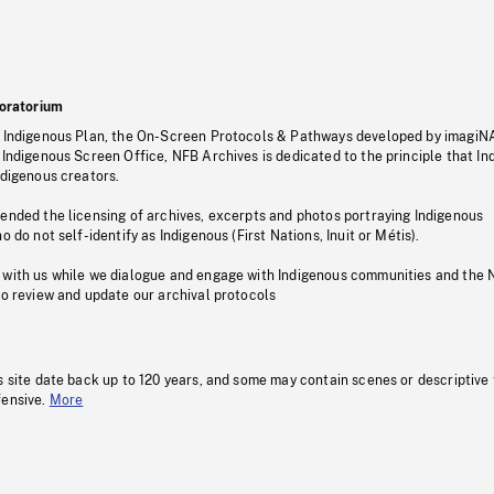
oratorium
s Indigenous Plan, the On-Screen Protocols & Pathways developed by imagiN
 Indigenous Screen Office, NFB Archives is dedicated to the principle that I
ndigenous creators.
pended the licensing of archives, excerpts and photos portraying Indigenous
o do not self-identify as Indigenous (First Nations, Inuit or Métis).
 with us while we dialogue and engage with Indigenous communities and the 
to review and update our archival protocols
s site date back up to 120 years, and some may contain scenes or descriptive
fensive.
More