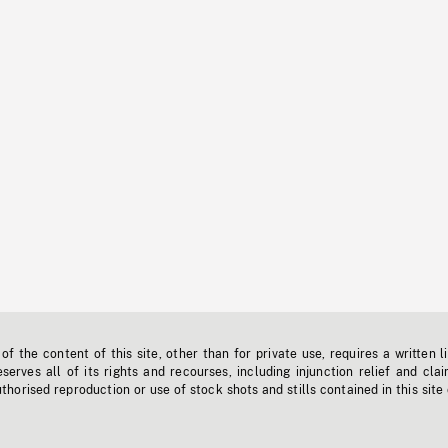
f the content of this site, other than for private use, requires a written l
erves all of its rights and recourses, including injunction relief and clai
horised reproduction or use of stock shots and stills contained in this site