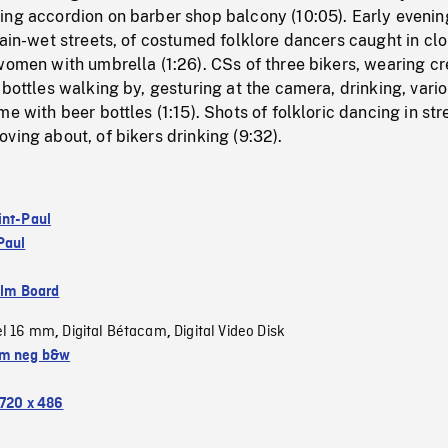
ing accordion on barber shop balcony (10:05). Early evenin
rain-wet streets, of costumed folklore dancers caught in cl
women with umbrella (1:26). CSs of three bikers, wearing c
 bottles walking by, gesturing at the camera, drinking, vari
e with beer bottles (1:15). Shots of folkloric dancing in str
ving about, of bikers drinking (9:32).
int-Paul
Paul
ilm Board
el 16 mm
Digital Bétacam
Digital Video Disk
,
,
m neg b&w
720 x 486