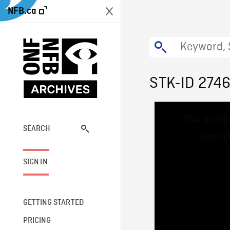
NFB.ca
STK-ID 274
This
The media
is
a
SEARCH
network
modal
window.
SIGN IN
GETTING STARTED
PRICING