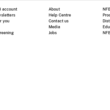
B account
About
NFB
sletters
Help Centre
Pro
r you
Contact us
Dist
Media
Edu
creening
Jobs
NFB
Instagram
Vimeo
X
ile devices
tional website
Terms of use
Privacy
m Board of Canada