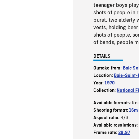
teenager boys play
shots of people in 
burst, two elderly 
vests, holding beer
shots of people, som
of bands, people mo
DETAILS
Outtake from:
Baie Sa
Location:
Baie-Saint-
Year:
1970
Collection:
National F
Re
Available formats:
Shooting format:
16m
4/3
Aspect ratio:
Available resolutions:
Frame rate:
29.97