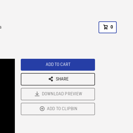
s
0
ADD TO CART
SHARE
DOWNLOAD PREVIEW
ADD TO CLIPBIN