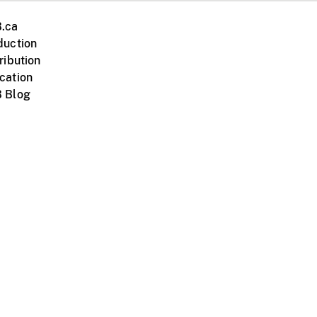
.ca
duction
ribution
cation
 Blog