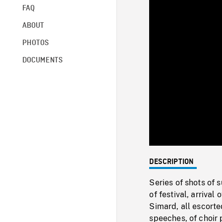
FAQ
ABOUT
PHOTOS
DOCUMENTS
DESCRIPTION
Series of shots of 
of festival, arriva
Simard, all escorte
speeches, of choir 