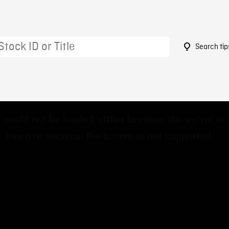
Search tip
6
 could not be loaded, either because the server or
 failed or because the format is not supported.