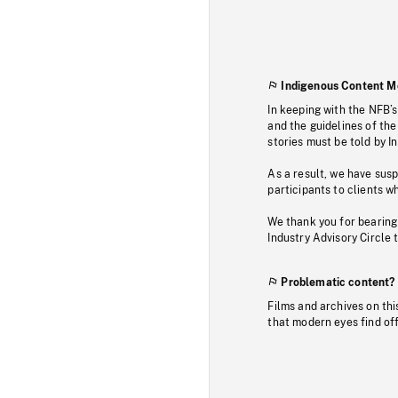
Indigenous Content M
In keeping with the NFB’
and the guidelines of the
stories must be told by I
As a result, we have sus
participants to clients wh
We thank you for bearing
Industry Advisory Circle 
Problematic content?
Films and archives on thi
that modern eyes find of