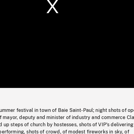
/
Loaded
:
Mute
0%
summer festival in town of Baie Saint-Paul; night shots of o
l of mayor, deputy and minister of industry and commerce Cl
d up steps of church by hostesses, shots of VIP's delivering
performing, shots of crowd, of modest fireworks in sky, of