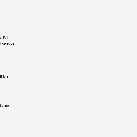
ATIVE,
ndigenous
NFB’s
 terms