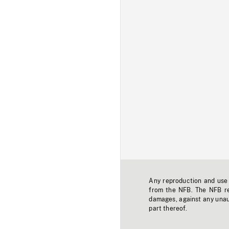
Any reproduction and use o
from the NFB. The NFB res
damages, against any unaut
part thereof.