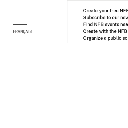
Create your free NF
Subscribe to our new
Find NFB events nea
Create with the NFB
FRANÇAIS
Organize a public s
Facebook
Youtube
NFB on TVs and mob
Accessibility
Institu
© 2025 National Fil