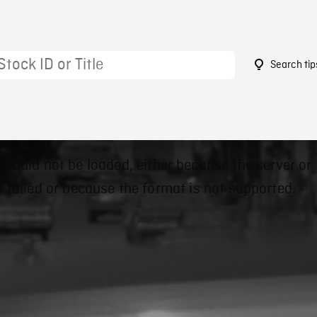
Search tip
 could not be loaded, either because the server or
 failed or because the format is not supported.