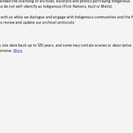
pended the licensing of archives, excerpts and photos portraying Indigenous
o do not self-identify as Indigenous (First Nations, Inuit or Métis).
 with us while we dialogue and engage with Indigenous communities and the 
to review and update our archival protocols
s site date back up to 120 years, and some may contain scenes or descriptive
fensive.
More