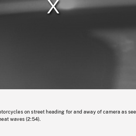
/
Loaded
:
Mute
0%
torcycles on street heading for and away of camera as se
heat waves (2:54).