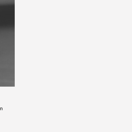
Playback
Rate
en