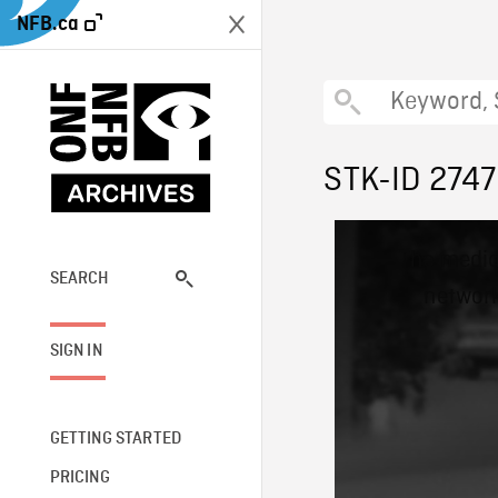
NFB.ca
STK-ID 2747
This
The media
is
a
SEARCH
network
modal
window.
SIGN IN
GETTING STARTED
PRICING