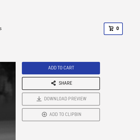
s
0
ADD TO CART
SHARE
DOWNLOAD PREVIEW
ADD TO CLIPBIN