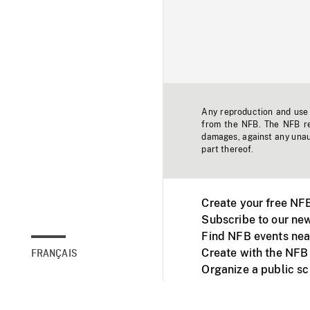
Any reproduction and use o
from the NFB. The NFB res
damages, against any unaut
part thereof.
Create your free NF
Subscribe to our new
Find NFB events nea
Create with the NFB
FRANÇAIS
Organize a public s