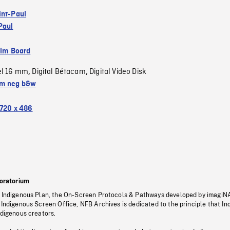
int-Paul
Paul
ilm Board
el 16 mm
Digital Bétacam
Digital Video Disk
,
,
m neg b&w
720 x 486
oratorium
s Indigenous Plan, the On-Screen Protocols & Pathways developed by imagiN
 Indigenous Screen Office, NFB Archives is dedicated to the principle that I
ndigenous creators.