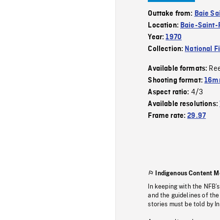
Outtake from:
Baie Sa
Location:
Baie-Saint-
Year:
1970
Collection:
National F
Re
Available formats:
Shooting format:
16m
4/3
Aspect ratio:
Available resolutions:
Frame rate:
29.97
Indigenous Content M
In keeping with the NFB’
and the guidelines of the
stories must be told by I