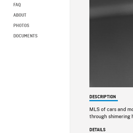
FAQ
ABOUT
PHOTOS
DOCUMENTS
DESCRIPTION
MLS of cars and mo
through shimering 
DETAILS