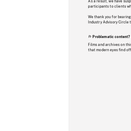
As a result, we have sus
participants to clients wh
We thank you for bearing
Industry Advisory Circle 
Problematic content?
Films and archives on thi
that modern eyes find of