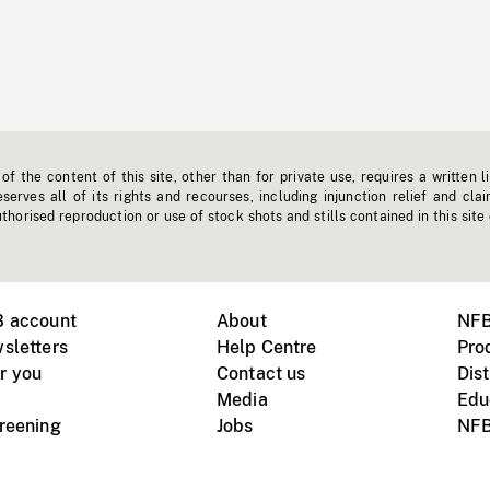
f the content of this site, other than for private use, requires a written l
erves all of its rights and recourses, including injunction relief and clai
horised reproduction or use of stock shots and stills contained in this site
B account
About
NFB
sletters
Help Centre
Pro
r you
Contact us
Dist
Media
Edu
creening
Jobs
NFB