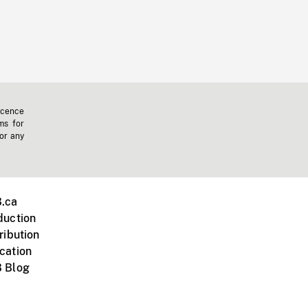
icence
ms for
 or any
.ca
duction
ribution
cation
 Blog