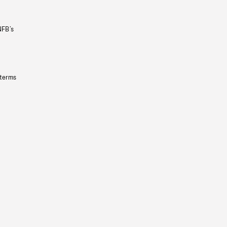
NFB’s
 terms