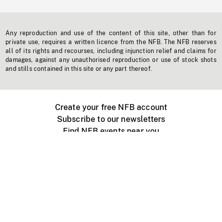
Any reproduction and use of the content of this site, other than for
private use, requires a written licence from the NFB. The NFB reserves
all of its rights and recourses, including injunction relief and claims for
damages, against any unauthorised reproduction or use of stock shots
and stills contained in this site or any part thereof.
Create your free NFB account
Subscribe to our newsletters
Find NFB events near you
Create with the NFB
Organize a public screening
About
Help Centre
Contact us