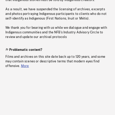
that Indigenous stories must be told by Indigenous creators.
As a result, we have suspended the licensing of archives, excerpts
and photos portraying Indigenous participants to clients who do not
self-identify as Indigenous (First Nations, Inuit or Métis).
We thank you for bearing with us while we dialogue and engage with
Indigenous communities and the NFB’s Industry Advisory Circle to
review and update our archival protocols
Problematic content?
Films and archives on this site date back up to 120 years, and some
may contain scenes or descriptive terms that modern eyes find
offensive.
More