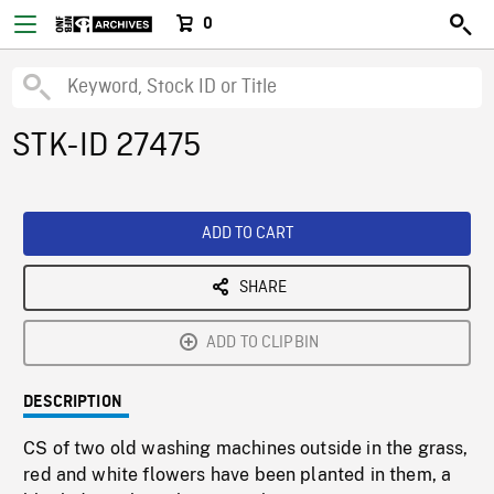
0
STK-ID 27475
ADD TO CART
SHARE
ADD TO CLIPBIN
DESCRIPTION
CS of two old washing machines outside in the grass,
red and white flowers have been planted in them, a