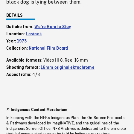
black dog is lying between them.
DETAILS
Outtake from:
We're Here to Stay
Location:
Lestock
Year:
1973
Collection:
National Film Board
Video HI 8
Reel 16 mm
Available formats:
,
Shooting format:
16mm original ektachrome
4/3
Aspect ratio:
Indigenous Content Moratorium
In keeping with the NFB’s Indigenous Plan, the On-Screen Protocols
& Pathways developed by imagiNATIVE, and the guidelines of the
Indigenous Screen Office, NFB Archives is dedicated to the principle