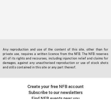
Any reproduction and use of the content of this site, other than for
private use, requires a written licence from the NFB. The NFB reserves
all of its rights and recourses, including injunction relief and claims for
damages, against any unauthorised reproduction or use of stock shots
and stills contained in this site or any part thereof.
Create your free NFB account
Subscribe to our newsletters
Find NFB events near you
Create with the NFB
Organize a public screening