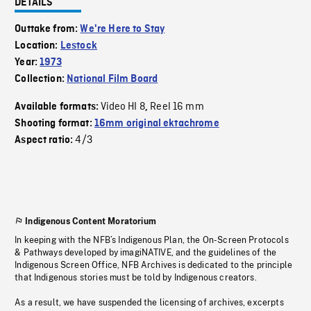
DETAILS
Outtake from:
We're Here to Stay
Location:
Lestock
Year:
1973
Collection:
National Film Board
Video HI 8
Reel 16 mm
Available formats:
,
Shooting format:
16mm original ektachrome
4/3
Aspect ratio:
Indigenous Content Moratorium
In keeping with the NFB’s Indigenous Plan, the On-Screen Protocols
& Pathways developed by imagiNATIVE, and the guidelines of the
Indigenous Screen Office, NFB Archives is dedicated to the principle
that Indigenous stories must be told by Indigenous creators.
As a result, we have suspended the licensing of archives, excerpts