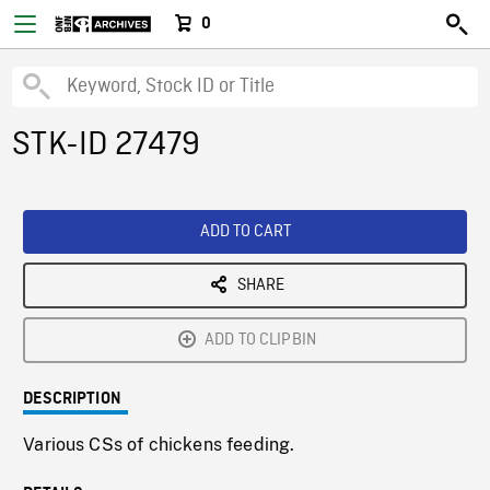
0
STK-ID 27479
ADD TO CART
SHARE
ADD TO CLIPBIN
DESCRIPTION
Various CSs of chickens feeding.