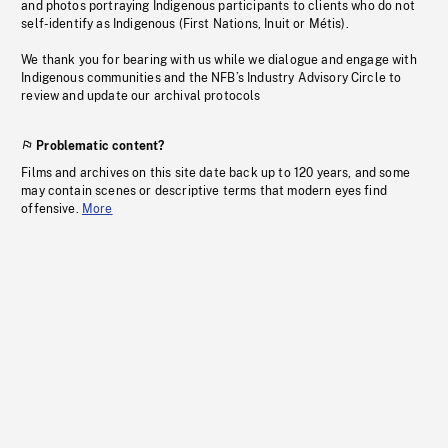
and photos portraying Indigenous participants to clients who do not
self-identify as Indigenous (First Nations, Inuit or Métis).
We thank you for bearing with us while we dialogue and engage with
Indigenous communities and the NFB’s Industry Advisory Circle to
review and update our archival protocols
Problematic content?
Films and archives on this site date back up to 120 years, and some
may contain scenes or descriptive terms that modern eyes find
offensive.
More