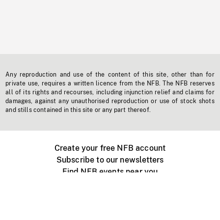
Any reproduction and use of the content of this site, other than for
private use, requires a written licence from the NFB. The NFB reserves
all of its rights and recourses, including injunction relief and claims for
damages, against any unauthorised reproduction or use of stock shots
and stills contained in this site or any part thereof.
Create your free NFB account
Subscribe to our newsletters
Find NFB events near you
Create with the NFB
Organize a public screening