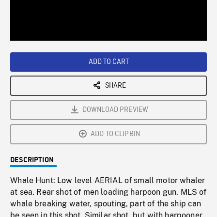
/
Loaded
:
Playback
0%
Rate
ADD TO CART
SHARE
DOWNLOAD PREVIEW
ADD TO CLIPBIN
DESCRIPTION
Whale Hunt: Low level AERIAL of small motor whaler
at sea. Rear shot of men loading harpoon gun. MLS of
whale breaking water, spouting, part of the ship can
be seen in this shot. Similar shot, but with harpooner