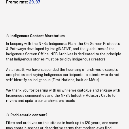
Frame rate:
29.97
Indigenous Content Moratorium
In keeping with the NFB’s Indigenous Plan, the On-Screen Protocols
& Pathways developed by imagiNATIVE, and the guidelines of the
Indigenous Screen Office, NFB Archives is dedicated to the principle
that Indigenous stories must be told by Indigenous creators.
As a result, we have suspended the licensing of archives, excerpts
and photos portraying Indigenous participants to clients who do not
self-identify as Indigenous (First Nations, Inuit or Métis).
We thank you for bearing with us while we dialogue and engage with
Indigenous communities and the NFB’s Industry Advisory Circle to
review and update our archival protocols
Problematic content?
Films and archives on this site date back up to 120 years, and some
may contain scenes or descriptive terms that modern eyes find