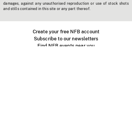
damages, against any unauthorised reproduction or use of stock shots
and stills contained in this site or any part thereof.
Create your free NFB account
Subscribe to our newsletters
Find NFB events near you
Create with the NFB
Organize a public screening
About
Help Centre
Contact us
Media
Jobs
NFB.ca