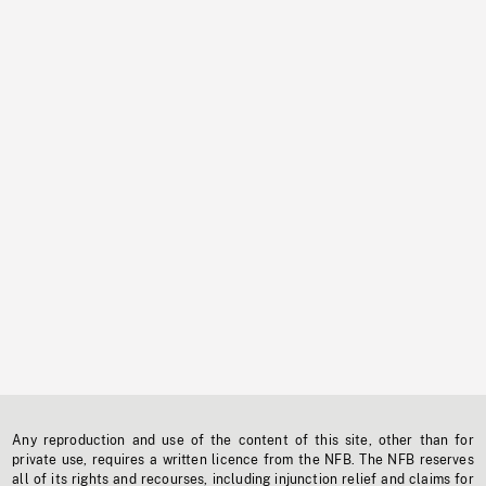
Any reproduction and use of the content of this site, other than for
private use, requires a written licence from the NFB. The NFB reserves
all of its rights and recourses, including injunction relief and claims for