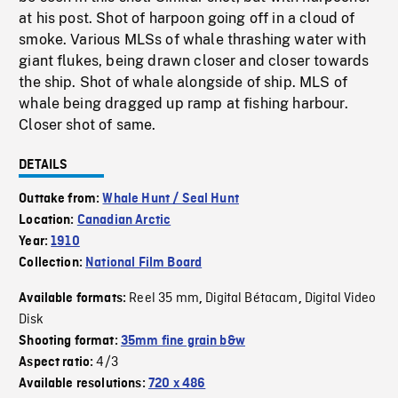
at his post. Shot of harpoon going off in a cloud of
smoke. Various MLSs of whale thrashing water with
giant flukes, being drawn closer and closer towards
the ship. Shot of whale alongside of ship. MLS of
whale being dragged up ramp at fishing harbour.
Closer shot of same.
DETAILS
Outtake from:
Whale Hunt / Seal Hunt
Location:
Canadian Arctic
Year:
1910
Collection:
National Film Board
Reel 35 mm
Digital Bétacam
Digital Video
Available formats:
,
,
Disk
Shooting format:
35mm fine grain b&w
4/3
Aspect ratio:
Available resolutions:
720 x 486