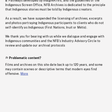
& Pathways developed by imagiNATIVE, and the guidelines of the
Indigenous Screen Office, NFB Archives is dedicated to the principle
that Indigenous stories must be told by Indigenous creators.
As a result, we have suspended the licensing of archives, excerpts
and photos portraying Indigenous participants to clients who do not
self-identify as Indigenous (First Nations, Inuit or Métis).
We thank you for bearing with us while we dialogue and engage with
Indigenous communities and the NFB’s Industry Advisory Circle to
review and update our archival protocols
Problematic content?
Films and archives on this site date back up to 120 years, and some
may contain scenes or descriptive terms that modern eyes find
offensive.
More