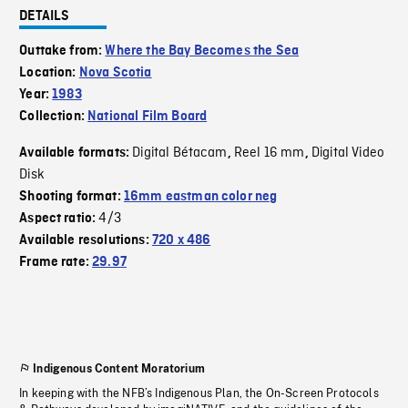
DETAILS
Outtake from:
Where the Bay Becomes the Sea
Location:
Nova Scotia
Year:
1983
Collection:
National Film Board
Digital Bétacam
Reel 16 mm
Digital Video
Available formats:
,
,
Disk
Shooting format:
16mm eastman color neg
4/3
Aspect ratio:
Available resolutions:
720 x 486
Frame rate:
29.97
Indigenous Content Moratorium
In keeping with the NFB’s Indigenous Plan, the On-Screen Protocols