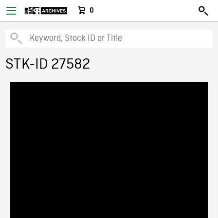
0
STK-ID 27582