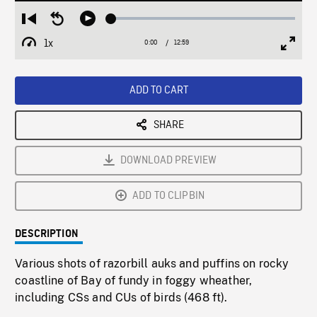
Loaded
:
Restart
Seek
Play
0.29%
from
backward
1x
0:00
Current
12:59
Duration
/
beginning
10
Playback
Full
Time
seconds
Rate
Scree
ADD TO CART
SHARE
DOWNLOAD PREVIEW
ADD TO CLIPBIN
DESCRIPTION
Various shots of razorbill auks and puffins on rocky
coastline of Bay of fundy in foggy wheather,
including CSs and CUs of birds (468 ft).