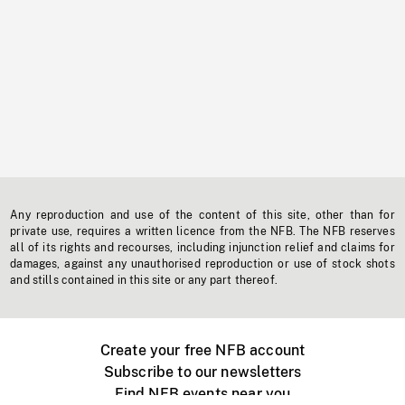
Any reproduction and use of the content of this site, other than for
private use, requires a written licence from the NFB. The NFB reserves
all of its rights and recourses, including injunction relief and claims for
damages, against any unauthorised reproduction or use of stock shots
and stills contained in this site or any part thereof.
Create your free NFB account
Subscribe to our newsletters
Find NFB events near you