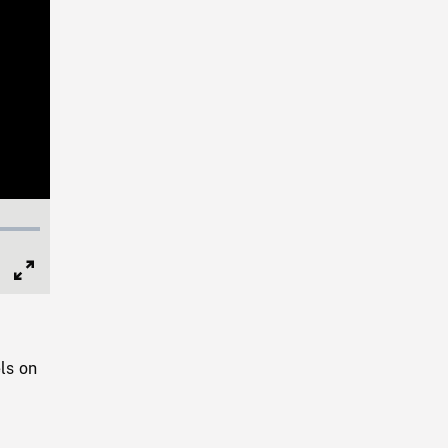
Full
Screen
ls on