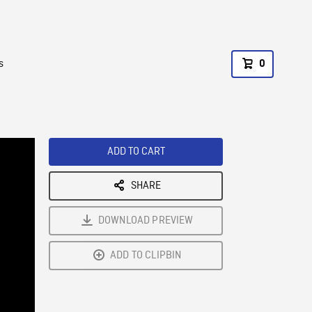
s
0
ADD TO CART
SHARE
DOWNLOAD PREVIEW
ADD TO CLIPBIN