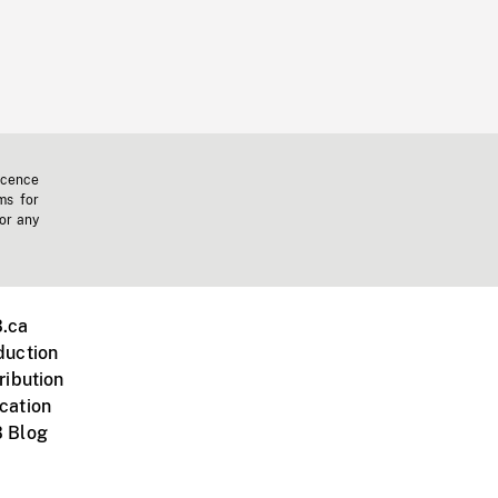
icence
ms for
 or any
.ca
duction
ribution
cation
 Blog