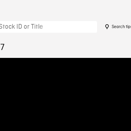
Search tip
87