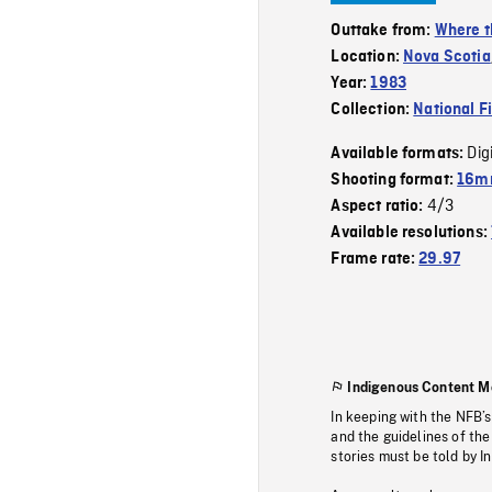
Outtake from:
Where t
Location:
Nova Scotia
Year:
1983
Collection:
National F
Dig
Available formats:
Shooting format:
16mm
4/3
Aspect ratio:
Available resolutions:
Frame rate:
29.97
Indigenous Content M
In keeping with the NFB’
and the guidelines of the
stories must be told by I