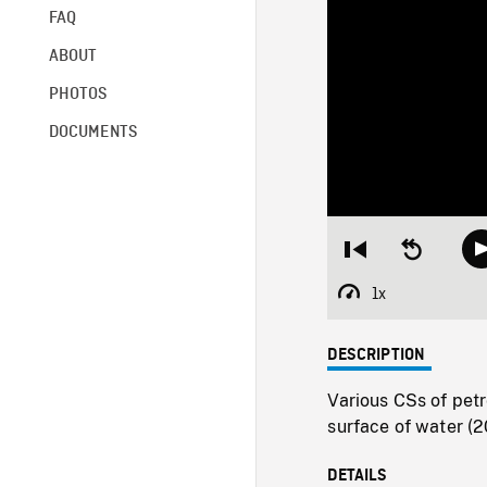
FAQ
ABOUT
PHOTOS
DOCUMENTS
Restart
Seek
from
backward
beginning
10
1x
Playback
seconds
Rate
DESCRIPTION
Various CSs of petr
surface of water (20
DETAILS