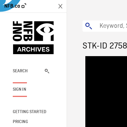
NFB.ca
STK-ID 275
SEARCH
SIGN IN
GETTING STARTED
PRICING