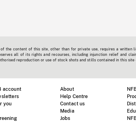
f the content of this site, other than for private use, requires a written l
erves all of its rights and recourses, including injunction relief and clai
horised reproduction or use of stock shots and stills contained in this site
B account
About
NFB
sletters
Help Centre
Pro
r you
Contact us
Dist
Media
Edu
creening
Jobs
NFB