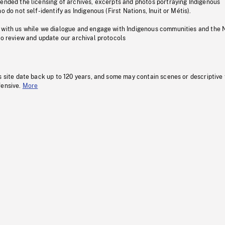
pended the licensing of archives, excerpts and photos portraying Indigenous
o do not self-identify as Indigenous (First Nations, Inuit or Métis).
 with us while we dialogue and engage with Indigenous communities and the 
to review and update our archival protocols
s site date back up to 120 years, and some may contain scenes or descriptive
fensive.
More