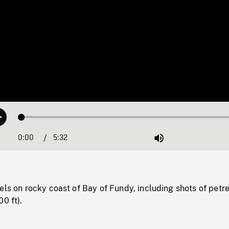
Loaded
:
Play
0.68%
0:00
Current
5:32
Duration
/
Mute
Time
els on rocky coast of Bay of Fundy, including shots of petre
0 ft).