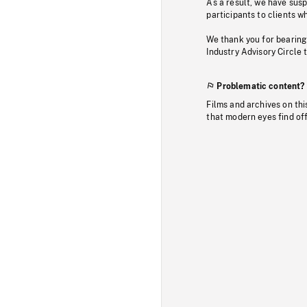
As a result, we have sus
participants to clients wh
We thank you for bearing
Industry Advisory Circle 
Problematic content?
Films and archives on thi
that modern eyes find of