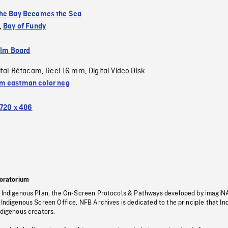
he Bay Becomes the Sea
,
Bay of Fundy
ilm Board
ital Bétacam
Reel 16 mm
Digital Video Disk
,
,
 eastman color neg
720 x 486
oratorium
s Indigenous Plan, the On-Screen Protocols & Pathways developed by imagiN
 Indigenous Screen Office, NFB Archives is dedicated to the principle that I
ndigenous creators.