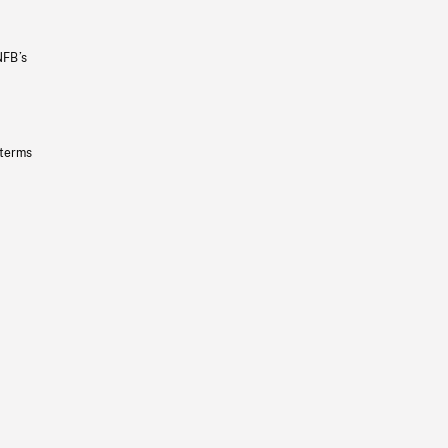
NFB’s
 terms