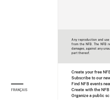
Any reproduction and use o
from the NFB. The NFB res
damages, against any unaut
part thereof.
Create your free NF
Subscribe to our new
Find NFB events nea
Create with the NFB
FRANÇAIS
Organize a public s