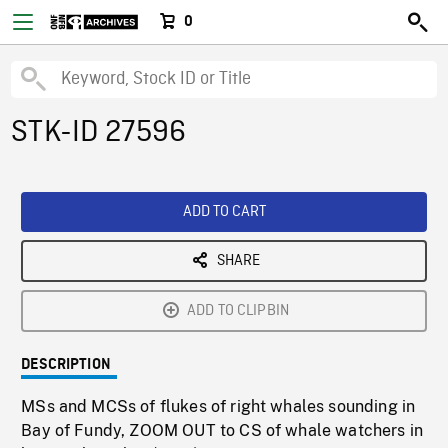
0
STK-ID 27596
ADD TO CART
SHARE
ADD TO CLIPBIN
DESCRIPTION
MSs and MCSs of flukes of right whales sounding in
Bay of Fundy, ZOOM OUT to CS of whale watchers in