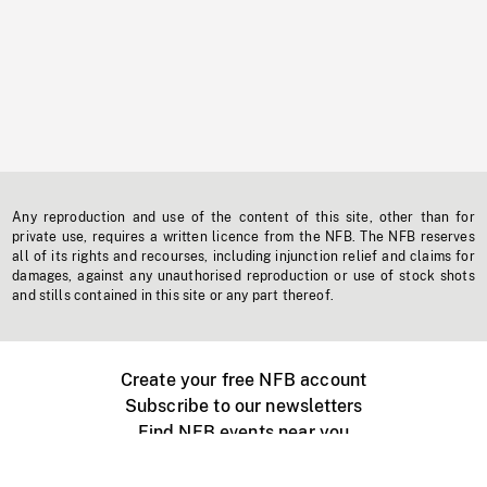
Any reproduction and use of the content of this site, other than for
private use, requires a written licence from the NFB. The NFB reserves
all of its rights and recourses, including injunction relief and claims for
damages, against any unauthorised reproduction or use of stock shots
and stills contained in this site or any part thereof.
Create your free NFB account
Subscribe to our newsletters
Find NFB events near you
Create with the NFB
Organize a public screening