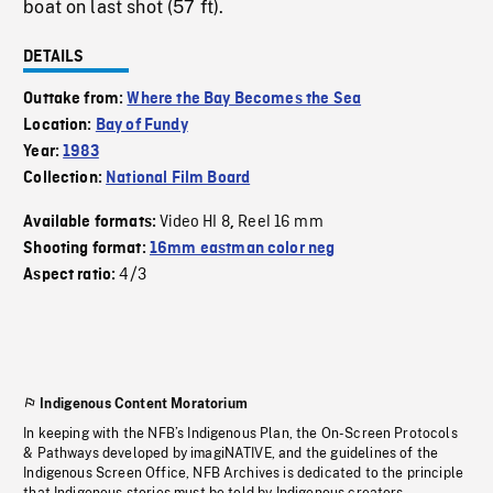
boat on last shot (57 ft).
DETAILS
Outtake from:
Where the Bay Becomes the Sea
Location:
Bay of Fundy
Year:
1983
Collection:
National Film Board
Video HI 8
Reel 16 mm
Available formats:
,
Shooting format:
16mm eastman color neg
4/3
Aspect ratio:
Indigenous Content Moratorium
In keeping with the NFB’s Indigenous Plan, the On-Screen Protocols
& Pathways developed by imagiNATIVE, and the guidelines of the
Indigenous Screen Office, NFB Archives is dedicated to the principle