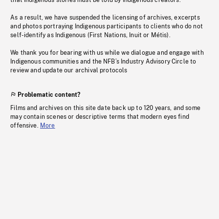
that Indigenous stories must be told by Indigenous creators.
As a result, we have suspended the licensing of archives, excerpts
and photos portraying Indigenous participants to clients who do not
self-identify as Indigenous (First Nations, Inuit or Métis).
We thank you for bearing with us while we dialogue and engage with
Indigenous communities and the NFB’s Industry Advisory Circle to
review and update our archival protocols
Problematic content?
Films and archives on this site date back up to 120 years, and some
may contain scenes or descriptive terms that modern eyes find
offensive.
More