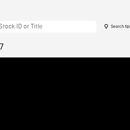
Search tip
7