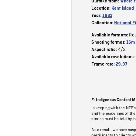
Outtake from:
Where t
Location:
Kent Island
Year:
1983
Collection:
National F
Re
Available formats:
Shooting format:
16mm
4/3
Aspect ratio:
Available resolutions:
Frame rate:
29.97
Indigenous Content M
In keeping with the NFB’
and the guidelines of the
stories must be told by I
As a result, we have sus
participants to clients wh