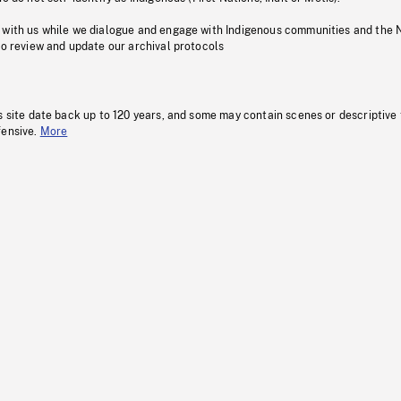
 with us while we dialogue and engage with Indigenous communities and the 
to review and update our archival protocols
s site date back up to 120 years, and some may contain scenes or descriptive
fensive.
More