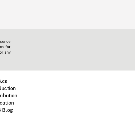
icence
ms for
 or any
.ca
duction
ribution
cation
 Blog