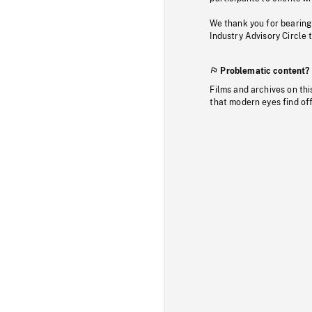
We thank you for bearing
Industry Advisory Circle 
Problematic content?
Films and archives on thi
that modern eyes find of