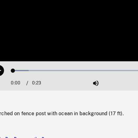
Loaded
:
Play
11.30%
0:00
Current
0:23
Duration
/
Mute
Time
rched on fence post with ocean in background (17 ft).