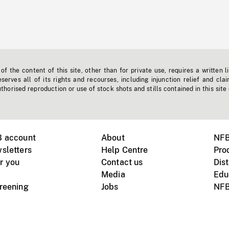
f the content of this site, other than for private use, requires a written l
erves all of its rights and recourses, including injunction relief and clai
horised reproduction or use of stock shots and stills contained in this site
B account
About
NFB
sletters
Help Centre
Pro
r you
Contact us
Dist
Media
Edu
creening
Jobs
NFB
Instagram
Vimeo
X