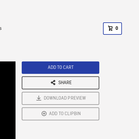
s
0
ADD TO CART
SHARE
DOWNLOAD PREVIEW
ADD TO CLIPBIN