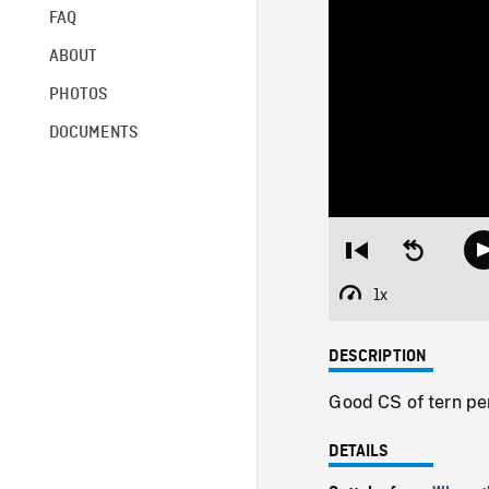
FAQ
ABOUT
PHOTOS
DOCUMENTS
Restart
Seek
from
backward
beginning
10
1x
Playback
seconds
Rate
DESCRIPTION
Good CS of tern pe
DETAILS