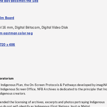
he Bay Becomes the Sea
ilm Board
el 16 mm
Digital Bétacam
Digital Video Disk
,
,
 eastman color neg
720 x 486
oratorium
s Indigenous Plan, the On-Screen Protocols & Pathways developed by imagiN
 Indigenous Screen Office, NFB Archives is dedicated to the principle that I
ndigenous creators.
pended the licensing of archives, excerpts and photos portraying Indigenous
o do not self-identify as Indigenous (First Nations, Inuit or Métis).