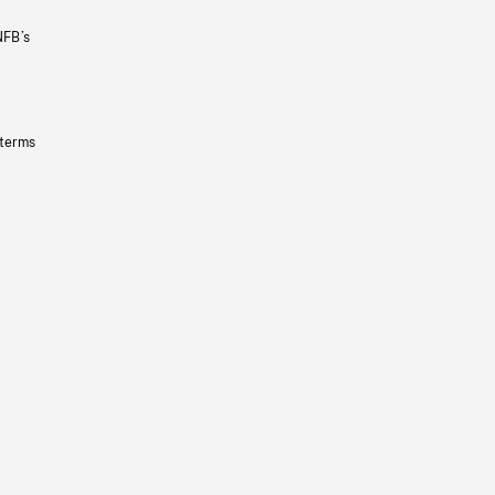
NFB’s
 terms