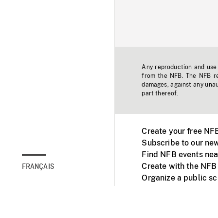
Any reproduction and use o
from the NFB. The NFB res
damages, against any unaut
part thereof.
Create your free NF
Subscribe to our new
Find NFB events nea
Create with the NFB
FRANÇAIS
Organize a public s
Facebook
Youtube