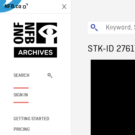
NFB.ca
STK-ID 2761
SEARCH
SIGN IN
GETTING STARTED
PRICING