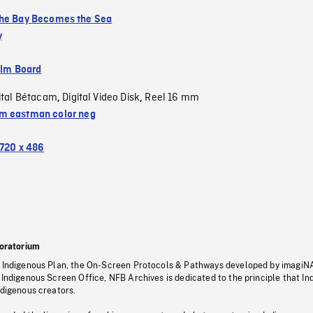
he Bay Becomes the Sea
y
ilm Board
ital Bétacam
Digital Video Disk
Reel 16 mm
,
,
 eastman color neg
720 x 486
oratorium
s Indigenous Plan, the On-Screen Protocols & Pathways developed by imagiN
 Indigenous Screen Office, NFB Archives is dedicated to the principle that I
ndigenous creators.