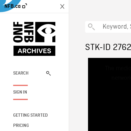
NFB.ca
STK-ID 276
This
The media
is
a
SEARCH
network
modal
window.
SIGN IN
GETTING STARTED
PRICING