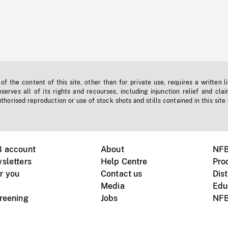
f the content of this site, other than for private use, requires a written l
erves all of its rights and recourses, including injunction relief and clai
horised reproduction or use of stock shots and stills contained in this site
B account
About
NFB
sletters
Help Centre
Pro
r you
Contact us
Dist
Media
Edu
creening
Jobs
NFB