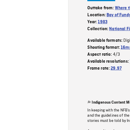
Outtake from:
Where t
Location:
Bay of Fund
Year:
1983
Collection:
National F
Dig
Available formats:
Shooting format:
16mm
4/3
Aspect ratio:
Available resolutions:
Frame rate:
29.97
Indigenous Content M
In keeping with the NFB’
and the guidelines of the
stories must be told by I