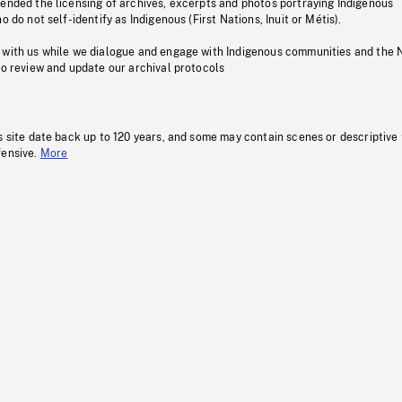
pended the licensing of archives, excerpts and photos portraying Indigenous
o do not self-identify as Indigenous (First Nations, Inuit or Métis).
 with us while we dialogue and engage with Indigenous communities and the 
to review and update our archival protocols
s site date back up to 120 years, and some may contain scenes or descriptive
fensive.
More