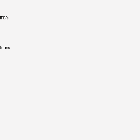
NFB’s
 terms