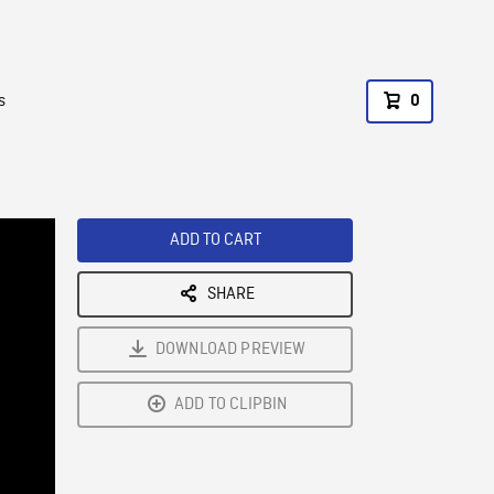
s
0
ADD TO CART
SHARE
DOWNLOAD PREVIEW
ADD TO CLIPBIN