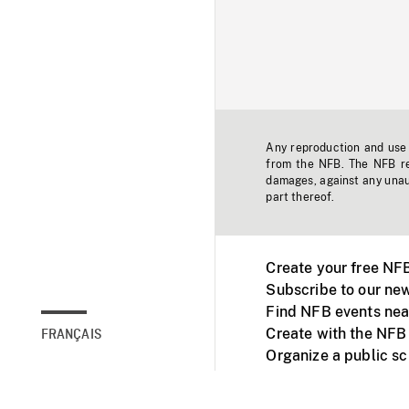
Any reproduction and use o
from the NFB. The NFB res
damages, against any unaut
part thereof.
Create your free NF
Subscribe to our new
Find NFB events nea
Create with the NFB
FRANÇAIS
Organize a public s