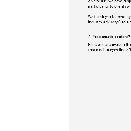
As a result, we have sus
participants to clients wh
We thank you for bearing
Industry Advisory Circle 
Problematic content?
Films and archives on thi
that modern eyes find of