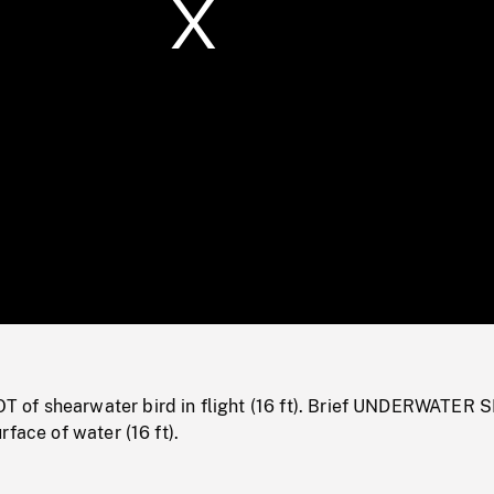
/
Loaded
:
Mute
0%
of shearwater bird in flight (16 ft). Brief UNDERWATER 
rface of water (16 ft).