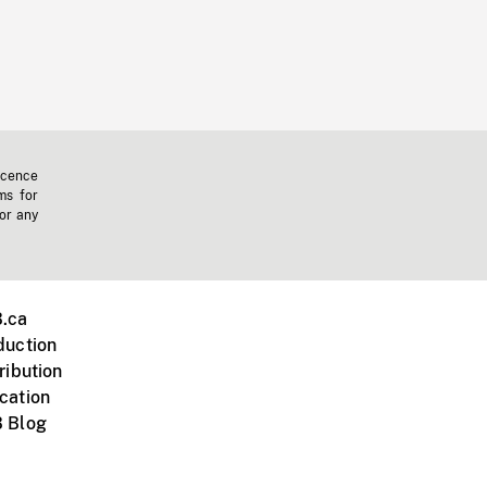
icence
ms for
 or any
.ca
duction
ribution
cation
 Blog