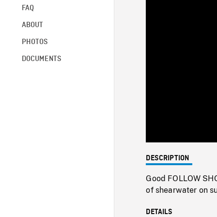
FAQ
ABOUT
PHOTOS
DOCUMENTS
DESCRIPTION
Good FOLLOW SHOT 
of shearwater on su
DETAILS