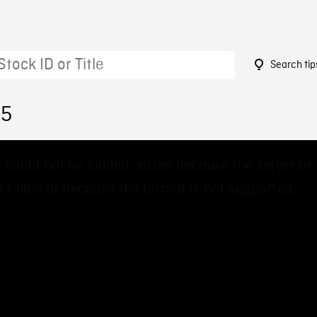
Search tip
25
 could not be loaded, either because the server or
 failed or because the format is not supported.