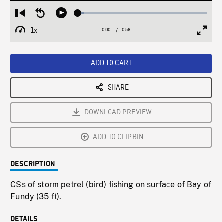
Loaded
:
Restart
Seek
Play
5.05%
from
backward
1x
0:00
Current
0:56
Duration
/
beginning
10
Playback
Full
Time
seconds
Rate
Scree
ADD TO CART
SHARE
DOWNLOAD PREVIEW
ADD TO CLIPBIN
DESCRIPTION
CSs of storm petrel (bird) fishing on surface of Bay of
Fundy (35 ft).
DETAILS