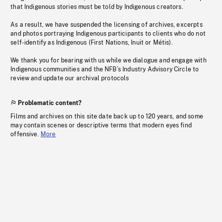
that Indigenous stories must be told by Indigenous creators.
As a result, we have suspended the licensing of archives, excerpts
and photos portraying Indigenous participants to clients who do not
self-identify as Indigenous (First Nations, Inuit or Métis).
We thank you for bearing with us while we dialogue and engage with
Indigenous communities and the NFB’s Industry Advisory Circle to
review and update our archival protocols
Problematic content?
Films and archives on this site date back up to 120 years, and some
may contain scenes or descriptive terms that modern eyes find
offensive.
More