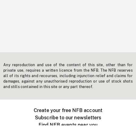
Any reproduction and use of the content of this site, other than for
private use, requires a written licence from the NFB. The NFB reserves
all of its rights and recourses, including injunction relief and claims for
damages, against any unauthorised reproduction or use of stock shots
and stills contained in this site or any part thereof.
Create your free NFB account
Subscribe to our newsletters
Find NFB events near you
Create with the NFB