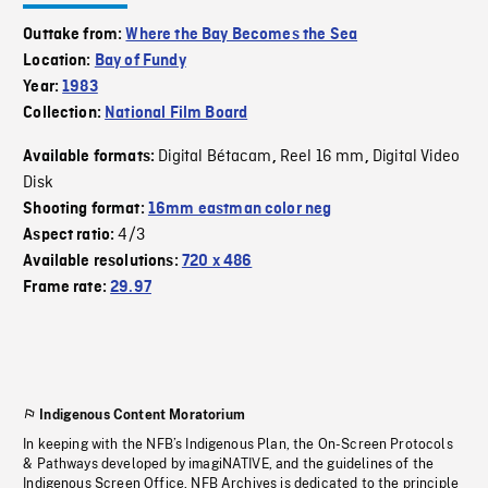
Outtake from:
Where the Bay Becomes the Sea
Location:
Bay of Fundy
Year:
1983
Collection:
National Film Board
Digital Bétacam
Reel 16 mm
Digital Video
Available formats:
,
,
Disk
Shooting format:
16mm eastman color neg
4/3
Aspect ratio:
Available resolutions:
720 x 486
Frame rate:
29.97
Indigenous Content Moratorium
In keeping with the NFB’s Indigenous Plan, the On-Screen Protocols
& Pathways developed by imagiNATIVE, and the guidelines of the
Indigenous Screen Office, NFB Archives is dedicated to the principle