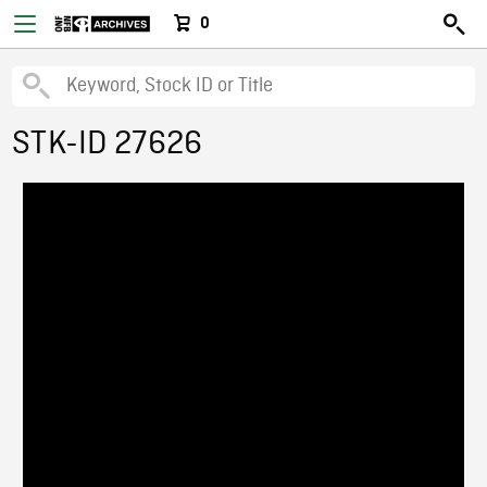
0
STK-ID 27626