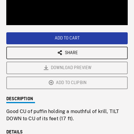
/
Loaded
:
Playback
0%
Rate
ADD TO CART
SHARE
DOWNLOAD PREVIEW
ADD TO CLIPBIN
DESCRIPTION
Good CU of puffin holding a mouthful of krill, TILT
DOWN to CU of its feet (17 ft).
DETAILS