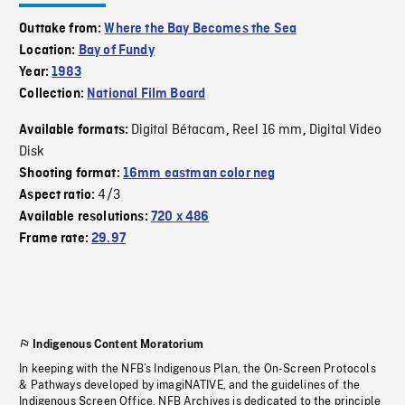
Outtake from:
Where the Bay Becomes the Sea
Location:
Bay of Fundy
Year:
1983
Collection:
National Film Board
Digital Bétacam
Reel 16 mm
Digital Video
Available formats:
,
,
Disk
Shooting format:
16mm eastman color neg
4/3
Aspect ratio:
Available resolutions:
720 x 486
Frame rate:
29.97
Indigenous Content Moratorium
In keeping with the NFB’s Indigenous Plan, the On-Screen Protocols
& Pathways developed by imagiNATIVE, and the guidelines of the
Indigenous Screen Office, NFB Archives is dedicated to the principle