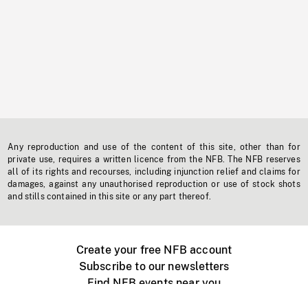
Any reproduction and use of the content of this site, other than for
private use, requires a written licence from the NFB. The NFB reserves
all of its rights and recourses, including injunction relief and claims for
damages, against any unauthorised reproduction or use of stock shots
and stills contained in this site or any part thereof.
Create your free NFB account
Subscribe to our newsletters
Find NFB events near you
Create with the NFB