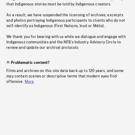
that Indigenous stories must be told by Indigenous creators.
As a result, we have suspended the licensing of archives, excerpts
and photos portraying Indigenous participants to clients who do not
self-identify as Indigenous (First Nations, Inuit or Métis).
We thank you for bearing with us while we dialogue and engage with
Indigenous communities and the NFB’s Industry Advisory Circle to
review and update our archival protocols
Problematic content?
Films and archives on this site date back up to 120 years, and some
may contain scenes or descriptive terms that modern eyes find
offensive.
More