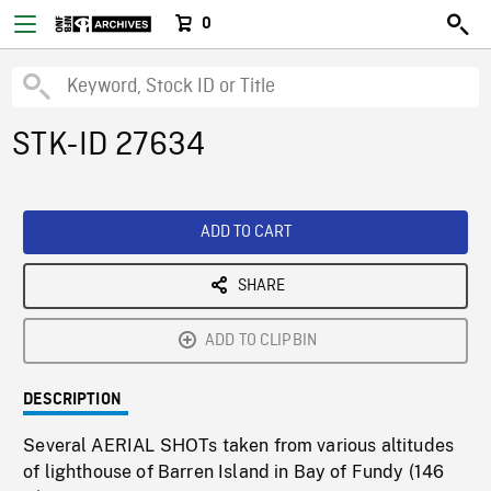
0
STK-ID 27634
ADD TO CART
SHARE
ADD TO CLIPBIN
DESCRIPTION
Several AERIAL SHOTs taken from various altitudes
of lighthouse of Barren Island in Bay of Fundy (146