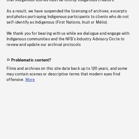
that Indigenous stories must be told by Indigenous creators.
As a result, we have suspended the licensing of archives, excerpts
and photos portraying Indigenous participants to clients who do not
self-identify as Indigenous (First Nations, Inuit or Métis).
We thank you for bearing with us while we dialogue and engage with
Indigenous communities and the NFB’s Industry Advisory Circle to
review and update our archival protocols
Problematic content?
Films and archives on this site date back up to 120 years, and some
may contain scenes or descriptive terms that modern eyes find
offensive.
More