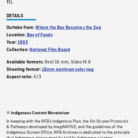
ft).
DETAILS
Outtake from:
Where the Bay Becomes the Sea
Location:
Bay of Fundy
Year:
1983
Collection:
National Film Board
Reel 16 mm
Video HI 8
Available formats:
,
Shooting format:
16mm eastman color neg
4/3
Aspect ratio:
Indigenous Content Moratorium
In keeping with the NFB’s Indigenous Plan, the On-Screen Protocols
& Pathways developed by imagiNATIVE, and the guidelines of the
Indigenous Screen Office, NFB Archives is dedicated to the principle