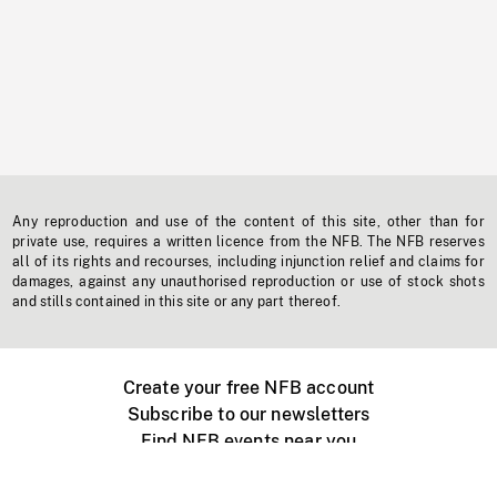
Any reproduction and use of the content of this site, other than for
private use, requires a written licence from the NFB. The NFB reserves
all of its rights and recourses, including injunction relief and claims for
damages, against any unauthorised reproduction or use of stock shots
and stills contained in this site or any part thereof.
Create your free NFB account
Subscribe to our newsletters
Find NFB events near you
Create with the NFB
Organize a public screening