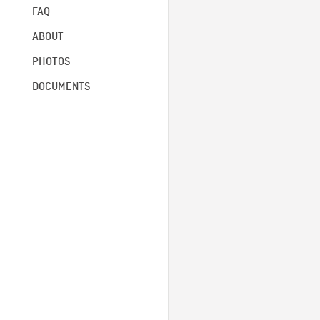
FAQ
ABOUT
PHOTOS
DOCUMENTS