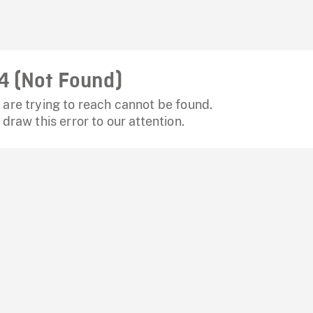
4 (Not Found)
are trying to reach cannot be found.
 draw this error to our attention.