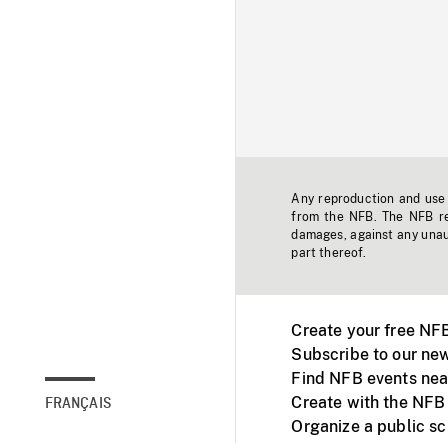
Any reproduction and use o
from the NFB. The NFB res
damages, against any unaut
part thereof.
Create your free NF
Subscribe to our new
Find NFB events nea
Create with the NFB
FRANÇAIS
Organize a public s