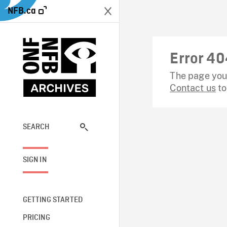
NFB.ca
Error 40
The page you 
Contact us
to
SEARCH
SIGN IN
GETTING STARTED
PRICING