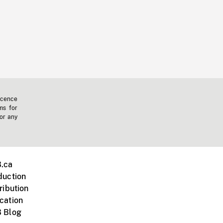
icence
ms for
 or any
.ca
duction
ribution
cation
 Blog