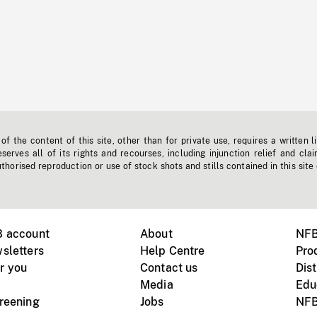
f the content of this site, other than for private use, requires a written l
erves all of its rights and recourses, including injunction relief and clai
horised reproduction or use of stock shots and stills contained in this site
B account
About
NFB
sletters
Help Centre
Pro
r you
Contact us
Dist
Media
Edu
creening
Jobs
NFB