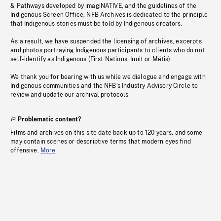
& Pathways developed by imagiNATIVE, and the guidelines of the
Indigenous Screen Office, NFB Archives is dedicated to the principle
that Indigenous stories must be told by Indigenous creators.
As a result, we have suspended the licensing of archives, excerpts
and photos portraying Indigenous participants to clients who do not
self-identify as Indigenous (First Nations, Inuit or Métis).
We thank you for bearing with us while we dialogue and engage with
Indigenous communities and the NFB’s Industry Advisory Circle to
review and update our archival protocols
Problematic content?
Films and archives on this site date back up to 120 years, and some
may contain scenes or descriptive terms that modern eyes find
offensive.
More