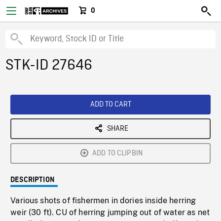
0
STK-ID 27646
ADD TO CART
SHARE
ADD TO CLIPBIN
DESCRIPTION
Various shots of fishermen in dories inside herring
weir (30 ft). CU of herring jumping out of water as net