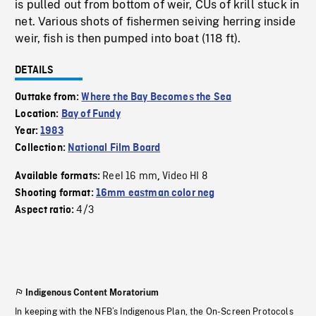
is pulled out from bottom of weir, CUs of krill stuck in
net. Various shots of fishermen seiving herring inside
weir, fish is then pumped into boat (118 ft).
DETAILS
Outtake from:
Where the Bay Becomes the Sea
Location:
Bay of Fundy
Year:
1983
Collection:
National Film Board
Reel 16 mm
Video HI 8
Available formats:
,
Shooting format:
16mm eastman color neg
4/3
Aspect ratio:
Indigenous Content Moratorium
In keeping with the NFB’s Indigenous Plan, the On-Screen Protocols