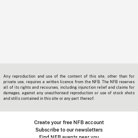
Any reproduction and use of the content of this site, other than for
private use, requires a written licence from the NFB. The NFB reserves
all of its rights and recourses, including injunction relief and claims for
damages, against any unauthorised reproduction or use of stock shots
and stills contained in this site or any part thereof.
Create your free NFB account
Subscribe to our newsletters
Find NFB events near you