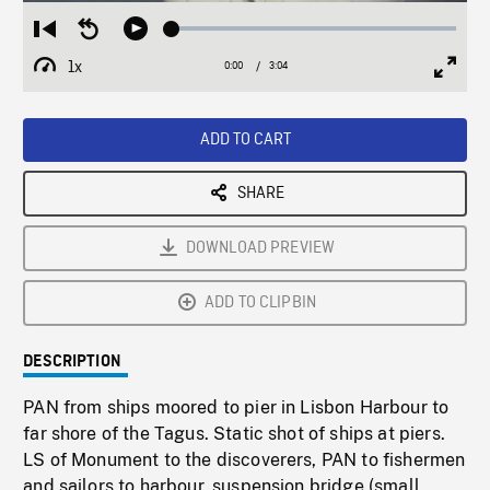
Loaded
:
Restart
Seek
Play
1.50%
from
backward
1x
0:00
Current
3:04
Duration
/
beginning
10
Playback
Full
Time
seconds
Rate
Scree
ADD TO CART
SHARE
DOWNLOAD PREVIEW
ADD TO CLIPBIN
DESCRIPTION
PAN from ships moored to pier in Lisbon Harbour to
far shore of the Tagus. Static shot of ships at piers.
LS of Monument to the discoverers, PAN to fishermen
and sailors to harbour, suspension bridge (small