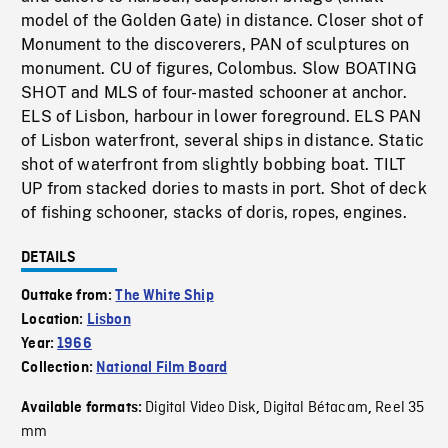
model of the Golden Gate) in distance. Closer shot of
Monument to the discoverers, PAN of sculptures on
monument. CU of figures, Colombus. Slow BOATING
SHOT and MLS of four-masted schooner at anchor.
ELS of Lisbon, harbour in lower foreground. ELS PAN
of Lisbon waterfront, several ships in distance. Static
shot of waterfront from slightly bobbing boat. TILT
UP from stacked dories to masts in port. Shot of deck
of fishing schooner, stacks of doris, ropes, engines.
DETAILS
Outtake from:
The White Ship
Location:
Lisbon
Year:
1966
Collection:
National Film Board
Digital Video Disk
Digital Bétacam
Reel 35
Available formats:
,
,
mm