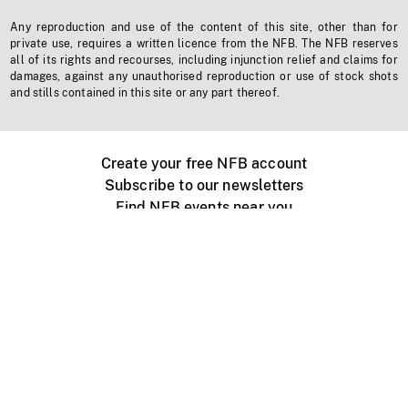
Any reproduction and use of the content of this site, other than for
private use, requires a written licence from the NFB. The NFB reserves
all of its rights and recourses, including injunction relief and claims for
damages, against any unauthorised reproduction or use of stock shots
and stills contained in this site or any part thereof.
Create your free NFB account
Subscribe to our newsletters
Find NFB events near you
Create with the NFB
Organize a public screening
About
Help Centre
Contact us
Media
Jobs