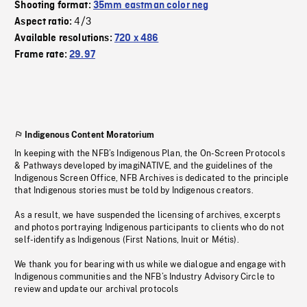
Shooting format:
35mm eastman color neg
4/3
Aspect ratio:
Available resolutions:
720 x 486
Frame rate:
29.97
Indigenous Content Moratorium
In keeping with the NFB’s Indigenous Plan, the On-Screen Protocols
& Pathways developed by imagiNATIVE, and the guidelines of the
Indigenous Screen Office, NFB Archives is dedicated to the principle
that Indigenous stories must be told by Indigenous creators.
As a result, we have suspended the licensing of archives, excerpts
and photos portraying Indigenous participants to clients who do not
self-identify as Indigenous (First Nations, Inuit or Métis).
We thank you for bearing with us while we dialogue and engage with
Indigenous communities and the NFB’s Industry Advisory Circle to
review and update our archival protocols