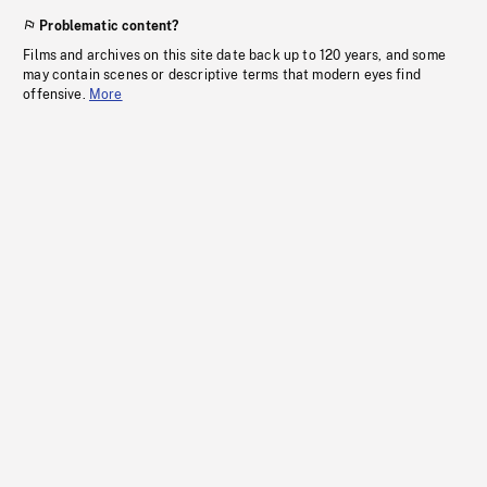
Problematic content?
Films and archives on this site date back up to 120 years, and some
may contain scenes or descriptive terms that modern eyes find
offensive.
More