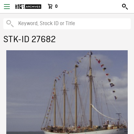
0
STK-ID 27682