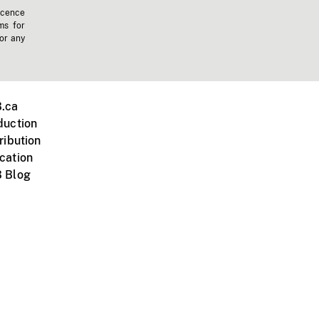
icence
ms for
 or any
.ca
duction
ribution
cation
 Blog