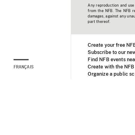
Any reproduction and use o
from the NFB. The NFB res
damages, against any unaut
part thereof.
Create your free NF
Subscribe to our new
Find NFB events nea
Create with the NFB
FRANÇAIS
Organize a public s
Facebook
Youtube
NFB on TVs and mob