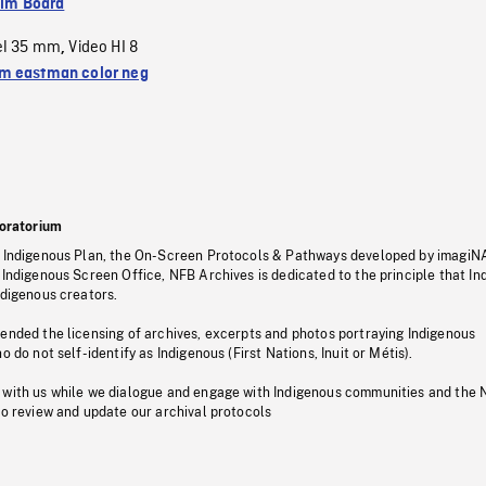
ilm Board
el 35 mm
Video HI 8
,
 eastman color neg
oratorium
s Indigenous Plan, the On-Screen Protocols & Pathways developed by imagiN
 Indigenous Screen Office, NFB Archives is dedicated to the principle that I
ndigenous creators.
pended the licensing of archives, excerpts and photos portraying Indigenous
o do not self-identify as Indigenous (First Nations, Inuit or Métis).
 with us while we dialogue and engage with Indigenous communities and the 
to review and update our archival protocols