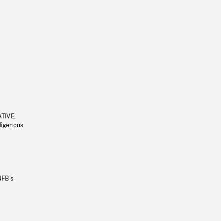
ATIVE,
ndigenous
NFB’s