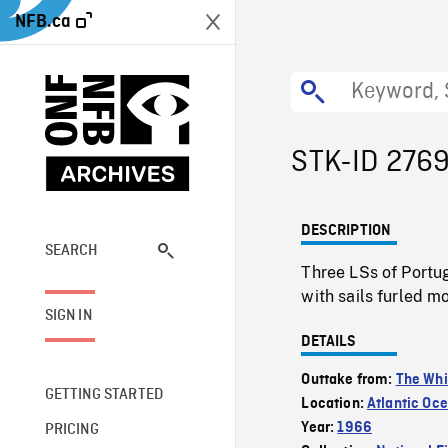
NFB.ca
STK-ID 276
DESCRIPTION
SEARCH
Three LSs of Portu
with sails furled m
SIGN IN
DETAILS
Outtake from:
The Whi
GETTING STARTED
Location:
Atlantic Oc
Year:
1966
PRICING