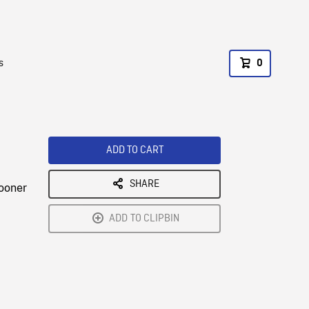
s
0
ADD TO CART
SHARE
hooner
ADD TO CLIPBIN