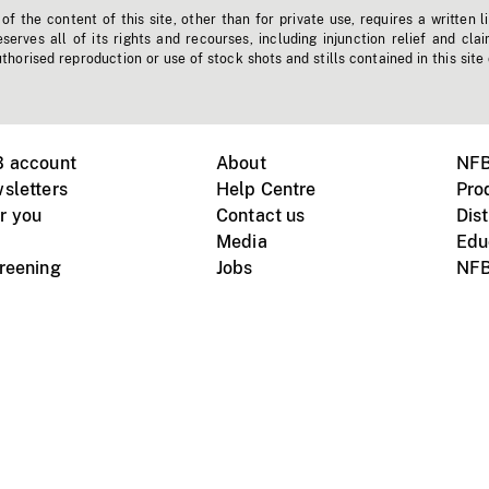
f the content of this site, other than for private use, requires a written l
erves all of its rights and recourses, including injunction relief and clai
horised reproduction or use of stock shots and stills contained in this site
B account
About
NFB
sletters
Help Centre
Pro
r you
Contact us
Dist
Media
Edu
creening
Jobs
NFB
Instagram
Vimeo
X
ile devices