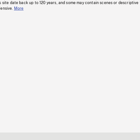
s site date back up to 120 years, and some may contain scenes or descriptive
fensive.
More