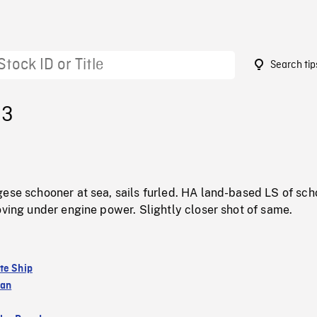
Search tip
93
gese schooner at sea, sails furled. HA land-based LS of sc
oving under engine power. Slightly closer shot of same.
te Ship
ean