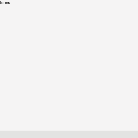
 terms