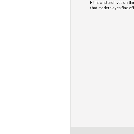
Films and archives on thi
that modern eyes find of