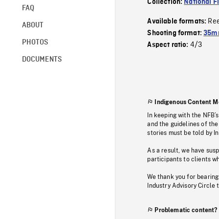
Collection:
National F
FAQ
Re
Available formats:
ABOUT
Shooting format:
35mm
PHOTOS
4/3
Aspect ratio:
DOCUMENTS
Indigenous Content M
In keeping with the NFB’
and the guidelines of the
stories must be told by I
As a result, we have sus
participants to clients wh
We thank you for bearing
Industry Advisory Circle 
Problematic content?