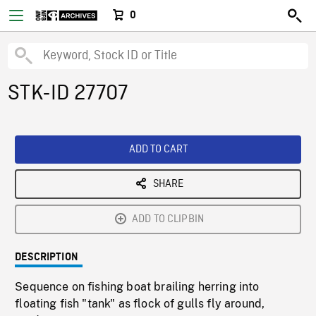
0
STK-ID 27707
ADD TO CART
SHARE
ADD TO CLIPBIN
DESCRIPTION
Sequence on fishing boat brailing herring into
floating fish "tank" as flock of gulls fly around,