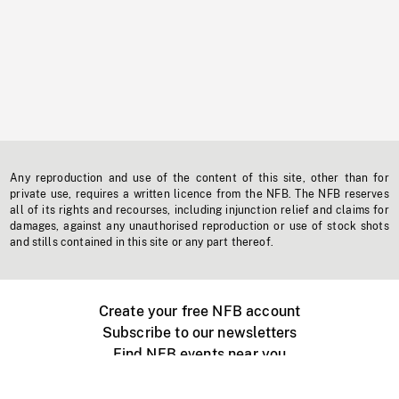
Any reproduction and use of the content of this site, other than for
private use, requires a written licence from the NFB. The NFB reserves
all of its rights and recourses, including injunction relief and claims for
damages, against any unauthorised reproduction or use of stock shots
and stills contained in this site or any part thereof.
Create your free NFB account
Subscribe to our newsletters
Find NFB events near you
Create with the NFB
Organize a public screening