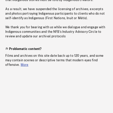
that Indigenous stories must be told by Indigenous creators.
As a result, we have suspended the licensing of archives, excerpts
and photos portraying Indigenous participants to clients who do not
self-identify as Indigenous (First Nations, Inuit or Métis).
We thank you for bearing with us while we dialogue and engage with
Indigenous communities and the NFB’s Industry Advisory Circle to
review and update our archival protocols
Problematic content?
Films and archives on this site date back up to 120 years, and some
may contain scenes or descriptive terms that modern eyes find
offensive.
More