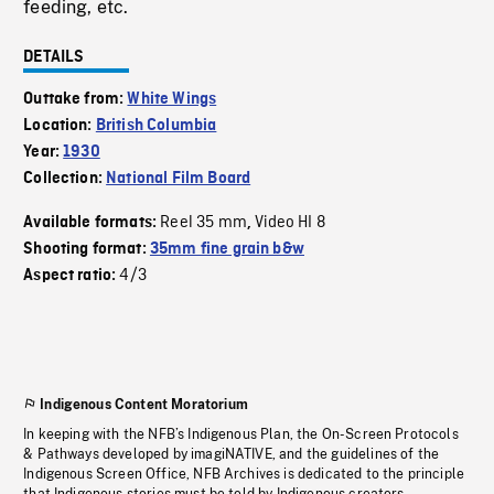
feeding, etc.
DETAILS
Outtake from:
White Wings
Location:
British Columbia
Year:
1930
Collection:
National Film Board
Reel 35 mm
Video HI 8
Available formats:
,
Shooting format:
35mm fine grain b&w
4/3
Aspect ratio:
Indigenous Content Moratorium
In keeping with the NFB’s Indigenous Plan, the On-Screen Protocols
& Pathways developed by imagiNATIVE, and the guidelines of the
Indigenous Screen Office, NFB Archives is dedicated to the principle