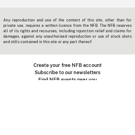
Any reproduction and use of the content of this site, other than for
private use, requires a written licence from the NFB. The NFB reserves
all of its rights and recourses, including injunction relief and claims for
damages, against any unauthorised reproduction or use of stock shots
and stills contained in this site or any part thereof.
Create your free NFB account
Subscribe to our newsletters
Find NFB events near you
Create with the NFB
Organize a public screening
About
Help Centre
Contact us