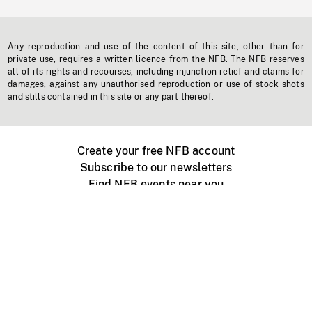
Any reproduction and use of the content of this site, other than for
private use, requires a written licence from the NFB. The NFB reserves
all of its rights and recourses, including injunction relief and claims for
damages, against any unauthorised reproduction or use of stock shots
and stills contained in this site or any part thereof.
Create your free NFB account
Subscribe to our newsletters
Find NFB events near you
Create with the NFB
Organize a public screening
About
Help Centre
Contact us