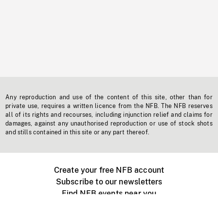
Any reproduction and use of the content of this site, other than for
private use, requires a written licence from the NFB. The NFB reserves
all of its rights and recourses, including injunction relief and claims for
damages, against any unauthorised reproduction or use of stock shots
and stills contained in this site or any part thereof.
Create your free NFB account
Subscribe to our newsletters
Find NFB events near you
Create with the NFB
Organize a public screening