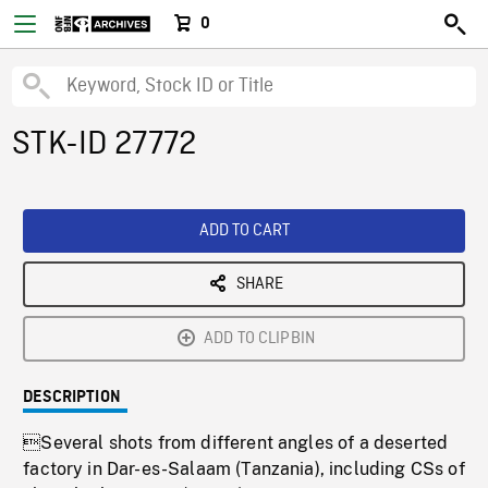
0
STK-ID 27772
ADD TO CART
SHARE
ADD TO CLIPBIN
DESCRIPTION
Several shots from different angles of a deserted
factory in Dar-es-Salaam (Tanzania), including CSs of