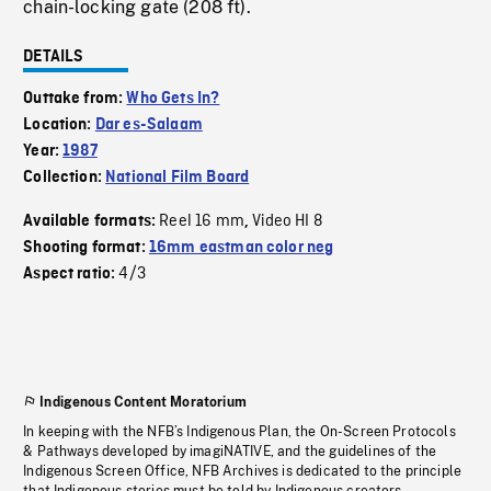
chain-locking gate (208 ft).
DETAILS
Outtake from:
Who Gets In?
Location:
Dar es-Salaam
Year:
1987
Collection:
National Film Board
Reel 16 mm
Video HI 8
Available formats:
,
Shooting format:
16mm eastman color neg
4/3
Aspect ratio:
Indigenous Content Moratorium
In keeping with the NFB’s Indigenous Plan, the On-Screen Protocols
& Pathways developed by imagiNATIVE, and the guidelines of the
Indigenous Screen Office, NFB Archives is dedicated to the principle