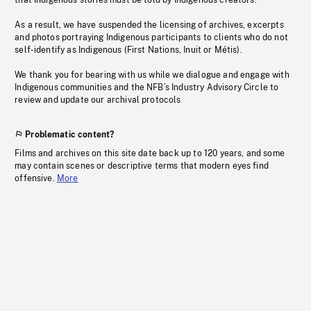
that Indigenous stories must be told by Indigenous creators.
As a result, we have suspended the licensing of archives, excerpts
and photos portraying Indigenous participants to clients who do not
self-identify as Indigenous (First Nations, Inuit or Métis).
We thank you for bearing with us while we dialogue and engage with
Indigenous communities and the NFB’s Industry Advisory Circle to
review and update our archival protocols
Problematic content?
Films and archives on this site date back up to 120 years, and some
may contain scenes or descriptive terms that modern eyes find
offensive.
More