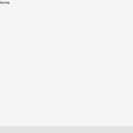
 terms