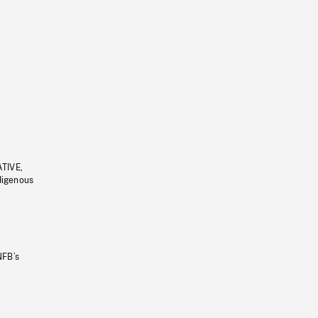
ATIVE,
ndigenous
NFB’s