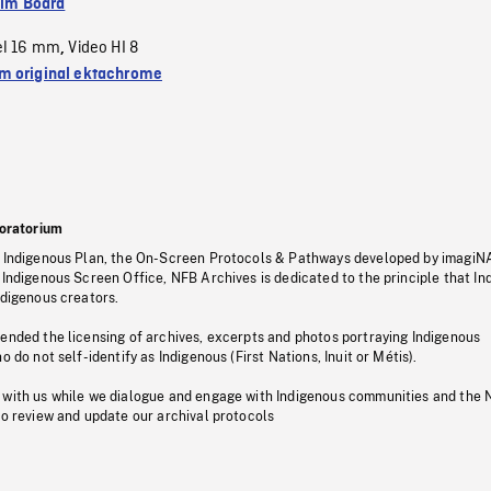
ilm Board
el 16 mm
Video HI 8
,
 original ektachrome
oratorium
s Indigenous Plan, the On-Screen Protocols & Pathways developed by imagiN
 Indigenous Screen Office, NFB Archives is dedicated to the principle that I
ndigenous creators.
pended the licensing of archives, excerpts and photos portraying Indigenous
o do not self-identify as Indigenous (First Nations, Inuit or Métis).
 with us while we dialogue and engage with Indigenous communities and the 
to review and update our archival protocols