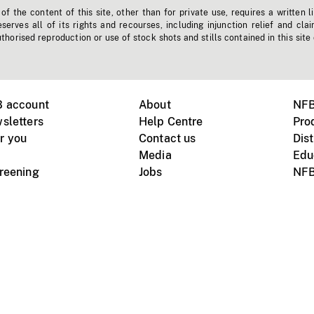
f the content of this site, other than for private use, requires a written l
erves all of its rights and recourses, including injunction relief and clai
horised reproduction or use of stock shots and stills contained in this site
B account
About
NFB
sletters
Help Centre
Pro
r you
Contact us
Dist
Media
Edu
creening
Jobs
NFB
Instagram
Vimeo
X
ile devices