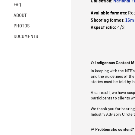
Collection:
National F
FAQ
Re
Available formats:
ABOUT
Shooting format:
16mm
PHOTOS
4/3
Aspect ratio:
DOCUMENTS
Indigenous Content M
In keeping with the NFB’
and the guidelines of the
stories must be told by I
As a result, we have sus
participants to clients wh
We thank you for bearing
Industry Advisory Circle 
Problematic content?