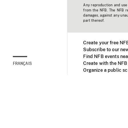
Any reproduction and use o
from the NFB. The NFB res
damages, against any unaut
part thereof.
Create your free NF
Subscribe to our new
Find NFB events nea
Create with the NFB
FRANÇAIS
Organize a public s
Facebook
Youtube
NFB on TVs and mob