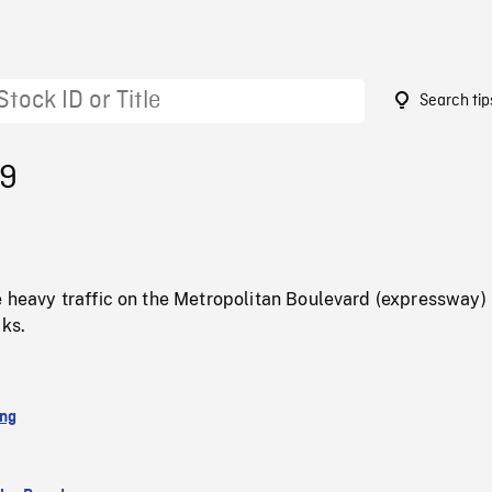
Search tip
99
e heavy traffic on the Metropolitan Boulevard (expressway) 
cks.
ing