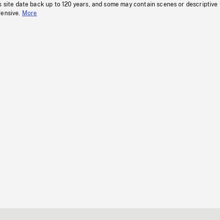
s site date back up to 120 years, and some may contain scenes or descriptive
fensive.
More