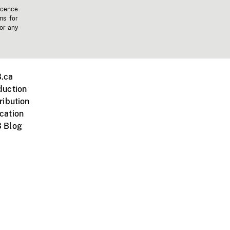
icence
ms for
 or any
.ca
duction
ribution
cation
 Blog