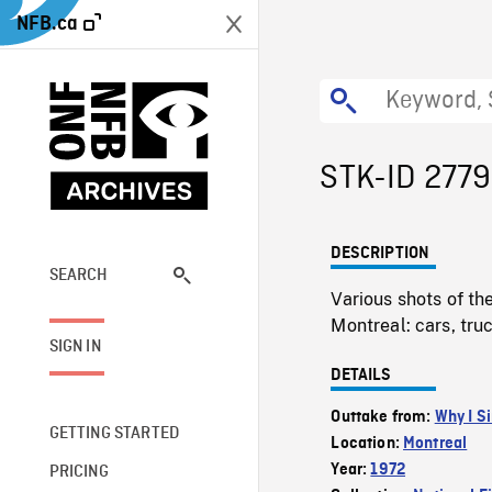
NFB.ca
STK-ID 277
DESCRIPTION
SEARCH
Various shots of th
Montreal: cars, tru
SIGN IN
DETAILS
Outtake from:
Why I S
GETTING STARTED
Location:
Montreal
Year:
1972
PRICING