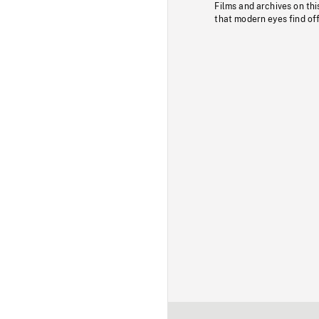
Films and archives on thi
that modern eyes find of