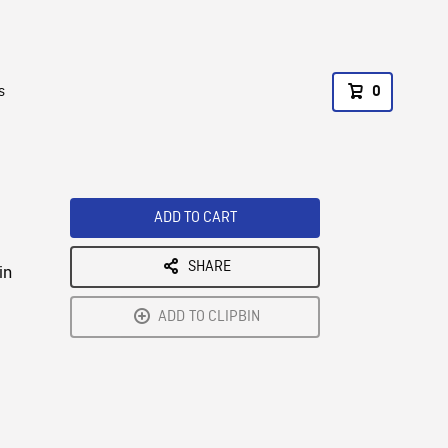
s
0
ADD TO CART
SHARE
in
ADD TO CLIPBIN