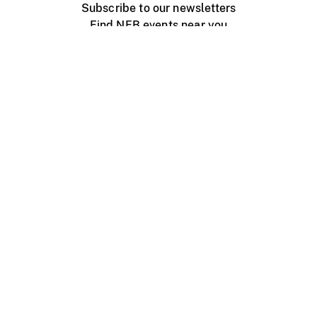
Subscribe to our newsletters
Find NFB events near you
Create with the NFB
Organize a public screening
About
Help Centre
Contact us
Media
Jobs
NFB.ca
Production
Distribution
Education
NFB Blog