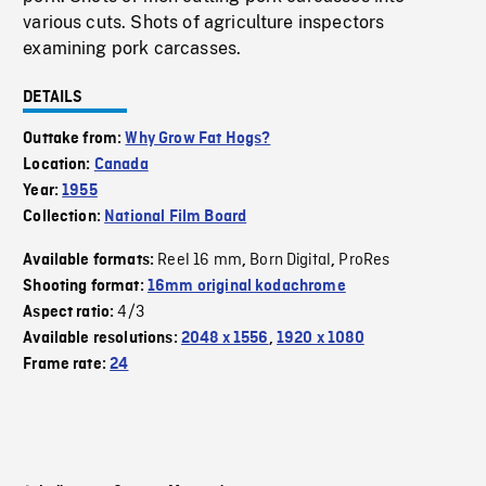
various cuts. Shots of agriculture inspectors
examining pork carcasses.
DETAILS
Outtake from:
Why Grow Fat Hogs?
Location:
Canada
Year:
1955
Collection:
National Film Board
Reel 16 mm
Born Digital
ProRes
Available formats:
,
,
Shooting format:
16mm original kodachrome
4/3
Aspect ratio:
Available resolutions:
2048 x 1556
,
1920 x 1080
Frame rate:
24