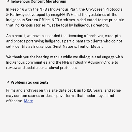
Indigenous Content Moratorium
In keeping with the NFB’s Indigenous Plan, the On-Screen Protocols
& Pathways developed by imagiNATIVE, and the guidelines of the
Indigenous Screen Office, NFB Archives is dedicated to the principle
that Indigenous stories must be told by Indigenous creators.
As a result, we have suspended the licensing of archives, excerpts
and photos portraying Indigenous participants to clients who do not
self-identify as Indigenous (First Nations, Inuit or Métis).
We thank you for bearing with us while we dialogue and engage with
Indigenous communities and the NFB’s Industry Advisory Circle to
review and update our archival protocols
Problematic content?
Films and archives on this site date back up to 120 years, and some
may contain scenes or descriptive terms that modern eyes find
offensive.
More