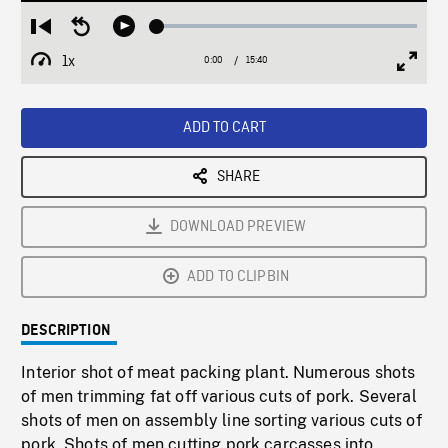
Loaded
:
Restart
Seek
Play
0.25%
from
backward
1x
0:00
Current
15:40
Duration
/
beginning
10
Playback
Full
Time
seconds
Rate
Scree
ADD TO CART
SHARE
DOWNLOAD PREVIEW
ADD TO CLIPBIN
DESCRIPTION
Interior shot of meat packing plant. Numerous shots
of men trimming fat off various cuts of pork. Several
shots of men on assembly line sorting various cuts of
pork. Shots of men cutting pork carcasses into