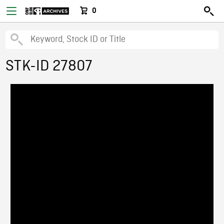
0
STK-ID 27807