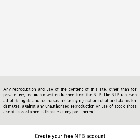
Any reproduction and use of the content of this site, other than for
private use, requires a written licence from the NFB. The NFB reserves
all of its rights and recourses, including injunction relief and claims for
damages, against any unauthorised reproduction or use of stock shots
and stills contained in this site or any part thereof.
Create your free NFB account