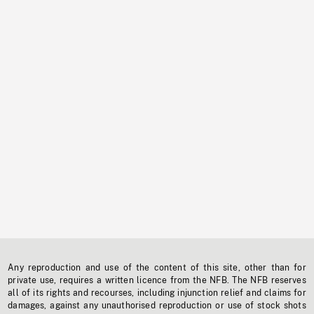
Any reproduction and use of the content of this site, other than for
private use, requires a written licence from the NFB. The NFB reserves
all of its rights and recourses, including injunction relief and claims for
damages, against any unauthorised reproduction or use of stock shots