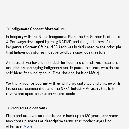
Indigenous Content Moratorium
In keeping with the NFB’s Indigenous Plan, the On-Screen Protocols
& Pathways developed by imagiNATIVE, and the guidelines of the
Indigenous Screen Office, NFB Archives is dedicated to the principle
that Indigenous stories must be told by Indigenous creators.
As a result, we have suspended the licensing of archives, excerpts
and photos portraying Indigenous participants to clients who do not
self-identify as Indigenous (First Nations, Inuit or Métis).
We thank you for bearing with us while we dialogue and engage with
Indigenous communities and the NFB’s Industry Advisory Circle to
review and update our archival protocols
Problematic content?
Films and archives on this site date back up to 120 years, and some
may contain scenes or descriptive terms that modern eyes find
offensive.
More