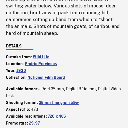
swirling water below. Various shots of moose, deer
on the run, brief view of pack train rounding hill,
cameramen setting up blind from which to "shoot"
the animals. Shots of mountain goats, of caribou and
herd of mountain sheep.
DETAILS
Outtake from:
Wild Life
Location:
Prairie Provinces
Year:
1930
Collection:
National Film Board
Reel 35 mm
Digital Bétacam
Digital Video
Available formats:
,
,
Disk
Shooting format:
35mm fine grain b&w
4/3
Aspect ratio:
Available resolutions:
720 x 486
Frame rate:
29.97