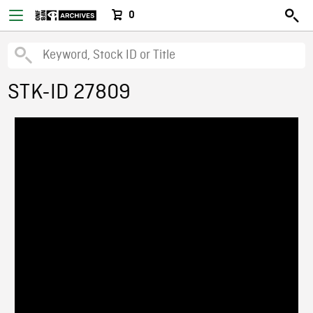
0
STK-ID 27809