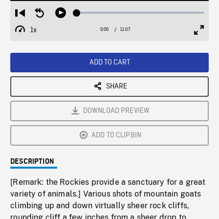
Loaded
:
Restart
Seek
Play
0.28%
from
backward
1x
0:00
Current
11:07
Duration
/
beginning
10
Playback
Full
Time
seconds
Rate
Scree
ADD TO CART
SHARE
DOWNLOAD PREVIEW
ADD TO CLIPBIN
DESCRIPTION
[Remark: the Rockies provide a sanctuary for a great
variety of animals.] Various shots of mountain goats
climbing up and down virtually sheer rock cliffs,
rounding cliff a few inches from a sheer drop to