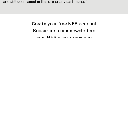
and stills contained in this site or any part thereof.
Create your free NFB account
Subscribe to our newsletters
Find NFB events near you
Create with the NFB
Organize a public screening
About
Help Centre
Contact us
Media
Jobs
NFB.ca
Production