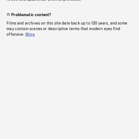
Problematic content?
Films and archives on this site date back up to 120 years, and some
may contain scenes or descriptive terms that modern eyes find
offensive.
More