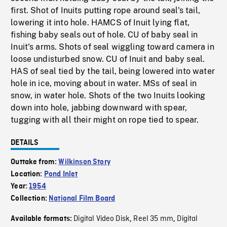
first. Shot of Inuits putting rope around seal's tail,
lowering it into hole. HAMCS of Inuit lying flat,
fishing baby seals out of hole. CU of baby seal in
Inuit's arms. Shots of seal wiggling toward camera in
loose undisturbed snow. CU of Inuit and baby seal.
HAS of seal tied by the tail, being lowered into water
hole in ice, moving about in water. MSs of seal in
snow, in water hole. Shots of the two Inuits looking
down into hole, jabbing downward with spear,
tugging with all their might on rope tied to spear.
DETAILS
Outtake from:
Wilkinson Story
Location:
Pond Inlet
Year:
1954
Collection:
National Film Board
Digital Video Disk
Reel 35 mm
Digital
Available formats:
,
,