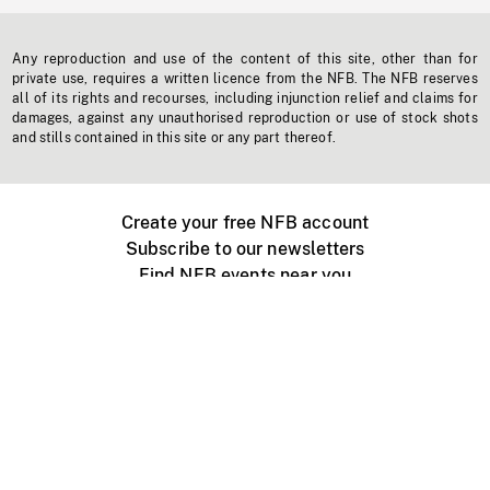
Any reproduction and use of the content of this site, other than for
private use, requires a written licence from the NFB. The NFB reserves
all of its rights and recourses, including injunction relief and claims for
damages, against any unauthorised reproduction or use of stock shots
and stills contained in this site or any part thereof.
Create your free NFB account
Subscribe to our newsletters
Find NFB events near you
Create with the NFB
Organize a public screening
About
Help Centre
Contact us
Media