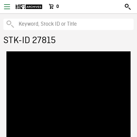
0
STK-ID 27815