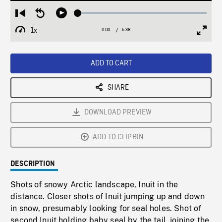
Loaded
:
Restart
Seek
Play
1.02%
from
backward
1x
0:00
Current
5:36
Duration
/
beginning
10
Playback
Full
Time
seconds
Rate
Scree
ADD TO CART
SHARE
DOWNLOAD PREVIEW
ADD TO CLIPBIN
DESCRIPTION
Shots of snowy Arctic landscape, Inuit in the
distance. Closer shots of Inuit jumping up and down
in snow, presumably looking for seal holes. Shot of
second Inuit holding baby seal by the tail, joining the