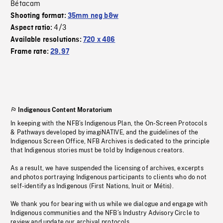
Bétacam
Shooting format:
35mm neg b&w
4/3
Aspect ratio:
Available resolutions:
720 x 486
Frame rate:
29.97
Indigenous Content Moratorium
In keeping with the NFB’s Indigenous Plan, the On-Screen Protocols
& Pathways developed by imagiNATIVE, and the guidelines of the
Indigenous Screen Office, NFB Archives is dedicated to the principle
that Indigenous stories must be told by Indigenous creators.
As a result, we have suspended the licensing of archives, excerpts
and photos portraying Indigenous participants to clients who do not
self-identify as Indigenous (First Nations, Inuit or Métis).
We thank you for bearing with us while we dialogue and engage with
Indigenous communities and the NFB’s Industry Advisory Circle to
review and update our archival protocols