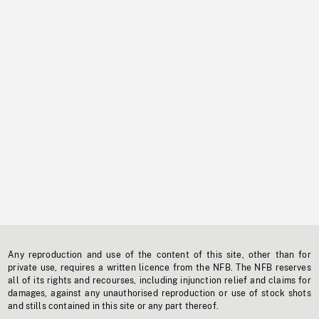
Any reproduction and use of the content of this site, other than for
private use, requires a written licence from the NFB. The NFB reserves
all of its rights and recourses, including injunction relief and claims for
damages, against any unauthorised reproduction or use of stock shots
and stills contained in this site or any part thereof.