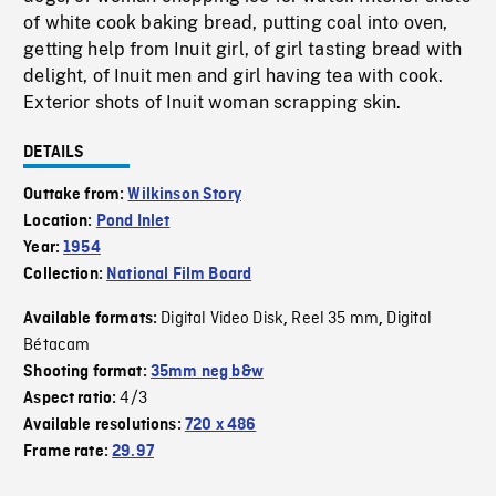
of white cook baking bread, putting coal into oven,
getting help from Inuit girl, of girl tasting bread with
delight, of Inuit men and girl having tea with cook.
Exterior shots of Inuit woman scrapping skin.
DETAILS
Outtake from:
Wilkinson Story
Location:
Pond Inlet
Year:
1954
Collection:
National Film Board
Digital Video Disk
Reel 35 mm
Digital
Available formats:
,
,
Bétacam
Shooting format:
35mm neg b&w
4/3
Aspect ratio:
Available resolutions:
720 x 486
Frame rate:
29.97