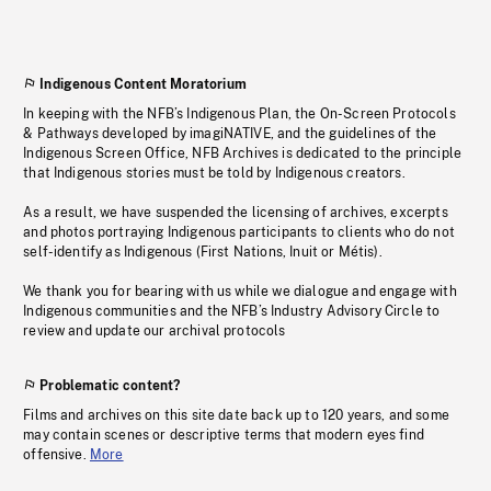
Indigenous Content Moratorium
In keeping with the NFB’s Indigenous Plan, the On-Screen Protocols
& Pathways developed by imagiNATIVE, and the guidelines of the
Indigenous Screen Office, NFB Archives is dedicated to the principle
that Indigenous stories must be told by Indigenous creators.
As a result, we have suspended the licensing of archives, excerpts
and photos portraying Indigenous participants to clients who do not
self-identify as Indigenous (First Nations, Inuit or Métis).
We thank you for bearing with us while we dialogue and engage with
Indigenous communities and the NFB’s Industry Advisory Circle to
review and update our archival protocols
Problematic content?
Films and archives on this site date back up to 120 years, and some
may contain scenes or descriptive terms that modern eyes find
offensive.
More