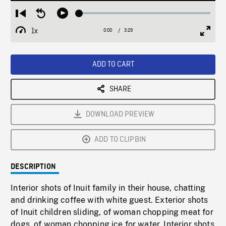
Loaded
:
Restart
Seek
Play
1.41%
from
backward
1x
0:00
Current
3:29
Duration
/
beginning
10
Playback
Full
Time
seconds
Rate
Scree
ADD TO CART
SHARE
DOWNLOAD PREVIEW
ADD TO CLIPBIN
DESCRIPTION
Interior shots of Inuit family in their house, chatting
and drinking coffee with white guest. Exterior shots
of Inuit children sliding, of woman chopping meat for
dogs, of woman chopping ice for water. Interior shots