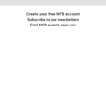
Create your free NFB account
Subscribe to our newsletters
Find NFB events near you
Create with the NFB
Organize a public screening
About
Help Centre
Contact us
Media
Jobs
NFB.ca
Production
Distribution