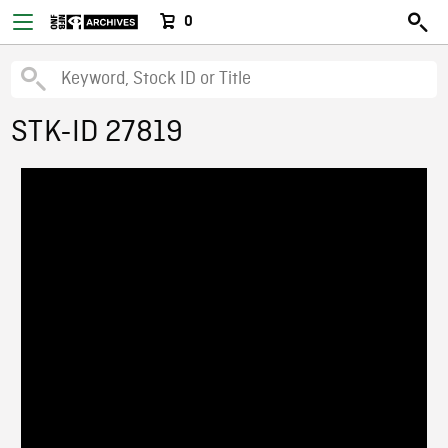
0
STK-ID 27819