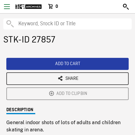
0
STK-ID 27857
ADD TO CART
SHARE
ADD TO CLIPBIN
DESCRIPTION
General indoor shots of lots of adults and children
skating in arena.