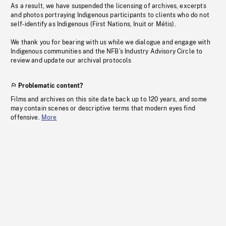
As a result, we have suspended the licensing of archives, excerpts
and photos portraying Indigenous participants to clients who do not
self-identify as Indigenous (First Nations, Inuit or Métis).
We thank you for bearing with us while we dialogue and engage with
Indigenous communities and the NFB’s Industry Advisory Circle to
review and update our archival protocols
Problematic content?
Films and archives on this site date back up to 120 years, and some
may contain scenes or descriptive terms that modern eyes find
offensive.
More