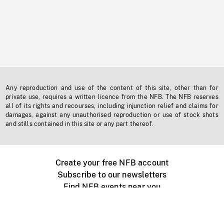
Any reproduction and use of the content of this site, other than for
private use, requires a written licence from the NFB. The NFB reserves
all of its rights and recourses, including injunction relief and claims for
damages, against any unauthorised reproduction or use of stock shots
and stills contained in this site or any part thereof.
Create your free NFB account
Subscribe to our newsletters
Find NFB events near you
Create with the NFB
Organize a public screening