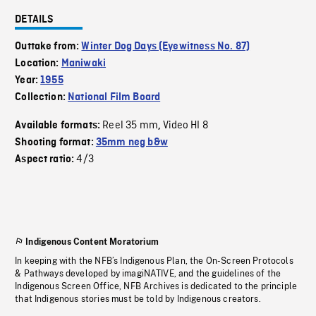
DETAILS
Outtake from:
Winter Dog Days (Eyewitness No. 87)
Location:
Maniwaki
Year:
1955
Collection:
National Film Board
Reel 35 mm
Video HI 8
Available formats:
,
Shooting format:
35mm neg b&w
4/3
Aspect ratio:
Indigenous Content Moratorium
In keeping with the NFB’s Indigenous Plan, the On-Screen Protocols
& Pathways developed by imagiNATIVE, and the guidelines of the
Indigenous Screen Office, NFB Archives is dedicated to the principle
that Indigenous stories must be told by Indigenous creators.