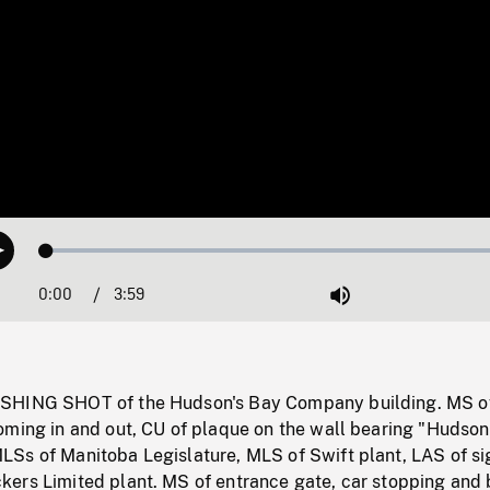
Loaded
:
Play
1.12%
0:00
Current
3:59
Duration
/
Mute
Time
SHING SHOT of the Hudson's Bay Company building. MS o
oming in and out, CU of plaque on the wall bearing "Hudson
Ss of Manitoba Legislature, MLS of Swift plant, LAS of si
ers Limited plant. MS of entrance gate, car stopping and 