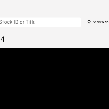
Search tip
94