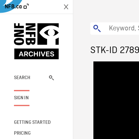
NFB.ca
STK-ID 278
SEARCH
SIGN IN
GETTING STARTED
PRICING