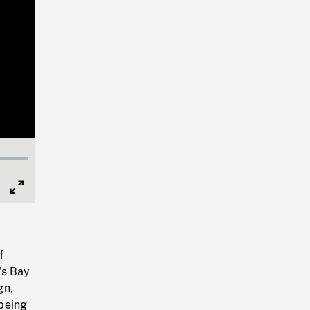
Full
Screen
f
's Bay
gn,
being