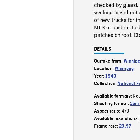
checked by guard. 
walking in and out 
of new trucks for t
MLS of unidentifie
patches on roof. Cl
DETAILS
Outtake from:
Winnipe
Location:
Winnipeg
Year:
1940
Collection:
National F
Re
Available formats:
Shooting format:
35m
4/3
Aspect ratio:
Available resolutions:
Frame rate:
29.97