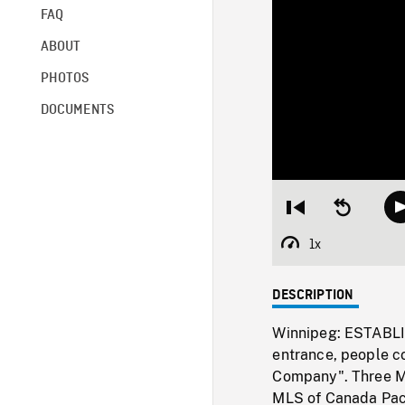
FAQ
ABOUT
PHOTOS
DOCUMENTS
Restart
Seek
from
backward
beginning
10
1x
Playback
seconds
Rate
DESCRIPTION
Winnipeg: ESTABLI
entrance, people c
Company". Three ML
MLS of Canada Pack