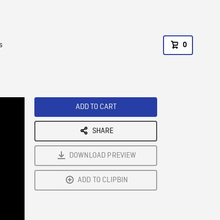
s
0
ADD TO CART
SHARE
DOWNLOAD PREVIEW
ADD TO CLIPBIN