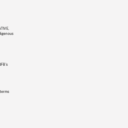
ATIVE,
ndigenous
NFB’s
 terms