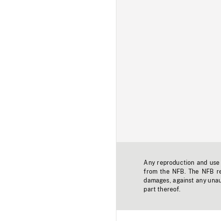
Any reproduction and use o
from the NFB. The NFB res
damages, against any unaut
part thereof.