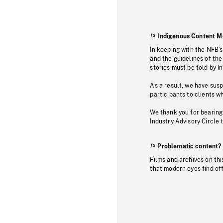
Indigenous Content M
In keeping with the NFB’
and the guidelines of the
stories must be told by I
As a result, we have sus
participants to clients wh
We thank you for bearing
Industry Advisory Circle 
Problematic content?
Films and archives on thi
that modern eyes find of