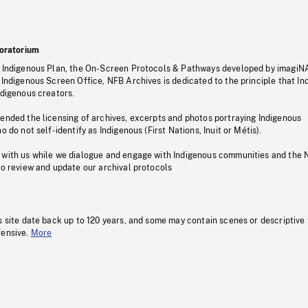
oratorium
s Indigenous Plan, the On-Screen Protocols & Pathways developed by imagiN
 Indigenous Screen Office, NFB Archives is dedicated to the principle that I
ndigenous creators.
pended the licensing of archives, excerpts and photos portraying Indigenous
o do not self-identify as Indigenous (First Nations, Inuit or Métis).
 with us while we dialogue and engage with Indigenous communities and the 
to review and update our archival protocols
s site date back up to 120 years, and some may contain scenes or descriptive
fensive.
More