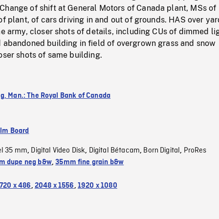
Change of shift at General Motors of Canada plant, MSs of
of plant, of cars driving in and out of grounds. HAS over yar
he army, closer shots of details, including CUs of dimmed li
d abandoned building in field of overgrown grass and snow
oser shots of same building.
g, Man.: The Royal Bank of Canada
ilm Board
el 35 mm
Digital Video Disk
Digital Bétacam
Born Digital
ProRes
,
,
,
,
m dupe neg b&w
,
35mm fine grain b&w
720 x 486
,
2048 x 1556
,
1920 x 1080