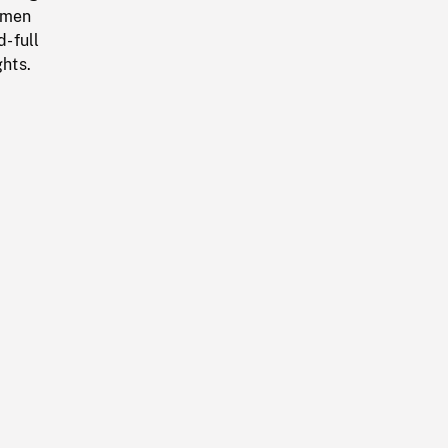
 men
d-full
ghts.