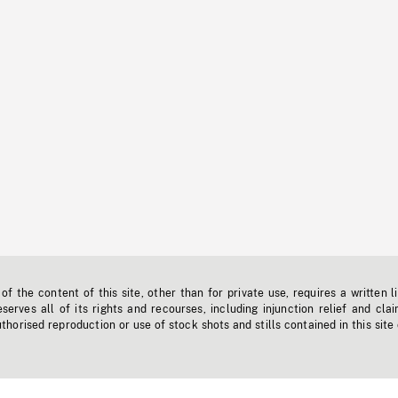
f the content of this site, other than for private use, requires a written l
erves all of its rights and recourses, including injunction relief and clai
horised reproduction or use of stock shots and stills contained in this site