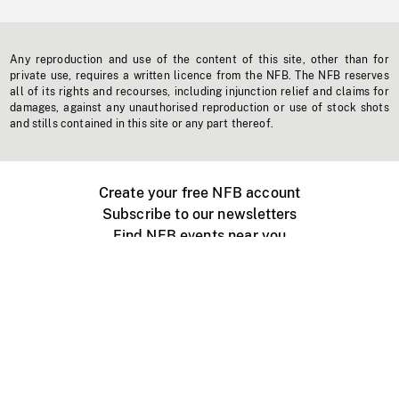
Any reproduction and use of the content of this site, other than for
private use, requires a written licence from the NFB. The NFB reserves
all of its rights and recourses, including injunction relief and claims for
damages, against any unauthorised reproduction or use of stock shots
and stills contained in this site or any part thereof.
Create your free NFB account
Subscribe to our newsletters
Find NFB events near you
Create with the NFB
Organize a public screening
About
Help Centre
Contact us