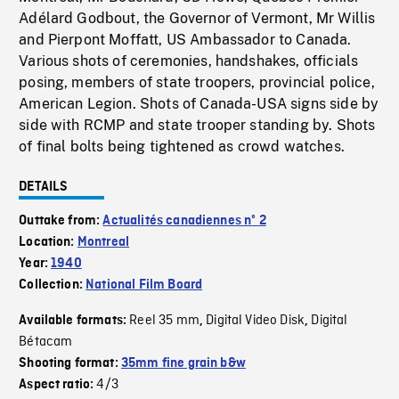
Adélard Godbout, the Governor of Vermont, Mr Willis
and Pierpont Moffatt, US Ambassador to Canada.
Various shots of ceremonies, handshakes, officials
posing, members of state troopers, provincial police,
American Legion. Shots of Canada-USA signs side by
side with RCMP and state trooper standing by. Shots
of final bolts being tightened as crowd watches.
DETAILS
Outtake from:
Actualités canadiennes nº 2
Location:
Montreal
Year:
1940
Collection:
National Film Board
Reel 35 mm
Digital Video Disk
Digital
Available formats:
,
,
Bétacam
Shooting format:
35mm fine grain b&w
4/3
Aspect ratio: