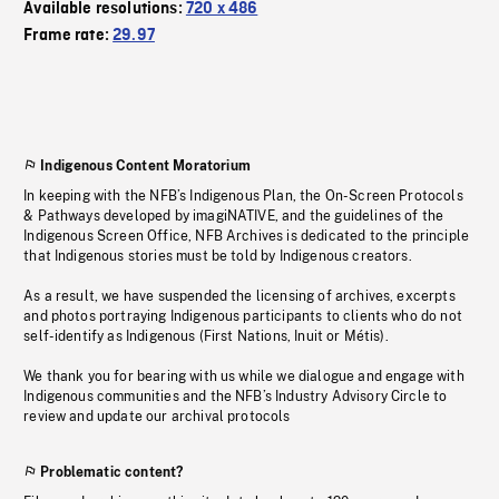
Available resolutions:
720 x 486
Frame rate:
29.97
Indigenous Content Moratorium
In keeping with the NFB’s Indigenous Plan, the On-Screen Protocols
& Pathways developed by imagiNATIVE, and the guidelines of the
Indigenous Screen Office, NFB Archives is dedicated to the principle
that Indigenous stories must be told by Indigenous creators.
As a result, we have suspended the licensing of archives, excerpts
and photos portraying Indigenous participants to clients who do not
self-identify as Indigenous (First Nations, Inuit or Métis).
We thank you for bearing with us while we dialogue and engage with
Indigenous communities and the NFB’s Industry Advisory Circle to
review and update our archival protocols
Problematic content?