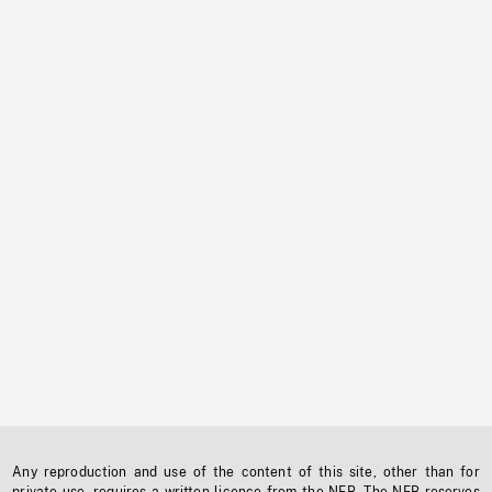
Any reproduction and use of the content of this site, other than for