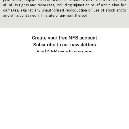
private use, requires a written licence from the NFB. The NFB reserves
all of its rights and recourses, including injunction relief and claims for
damages, against any unauthorised reproduction or use of stock shots
and stills contained in this site or any part thereof.
Create your free NFB account
Subscribe to our newsletters
Find NFB events near you
Create with the NFB
Organize a public screening
About
Help Centre
Contact us
Media
Jobs