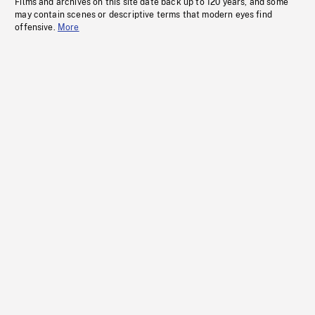
Films and archives on this site date back up to 120 years, and some
may contain scenes or descriptive terms that modern eyes find
offensive.
More