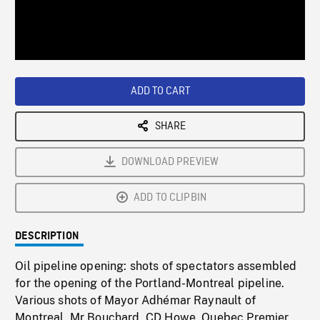
/
Loaded
:
Playback
0%
Rate
ADD TO CART
SHARE
DOWNLOAD PREVIEW
ADD TO CLIPBIN
DESCRIPTION
Oil pipeline opening: shots of spectators assembled
for the opening of the Portland-Montreal pipeline.
Various shots of Mayor Adhémar Raynault of
Montreal, Mr Bouchard, CD Howe, Quebec Premier