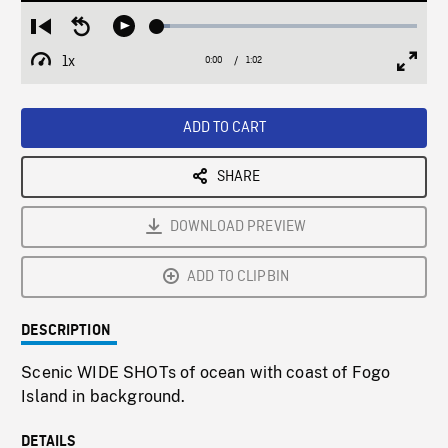
Loaded
:
Restart
Seek
Play
4.83%
from
backward
1x
0:00
Current
1:02
Duration
/
beginning
10
Playback
Full
Time
seconds
Rate
Scree
ADD TO CART
SHARE
DOWNLOAD PREVIEW
ADD TO CLIPBIN
DESCRIPTION
Scenic WIDE SHOTs of ocean with coast of Fogo
Island in background.
DETAILS