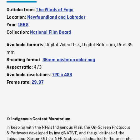
Outtake from:
The Winds of Fogo
Location:
Newfoundland and Labrador
Year:
1968
Collection:
National Film Board
Digital Video Disk
Digital Bétacam
Reel 35
Available formats:
,
,
mm
Shooting format:
35mm eastman color neg
4/3
Aspect ratio:
Available resolutions:
720 x 486
Frame rate:
29.97
Indigenous Content Moratorium
In keeping with the NFB’s Indigenous Plan, the On-Screen Protocols
& Pathways developed by imagiNATIVE, and the guidelines of the
Indigenous Screen Office, NFB Archives is dedicated to the principle