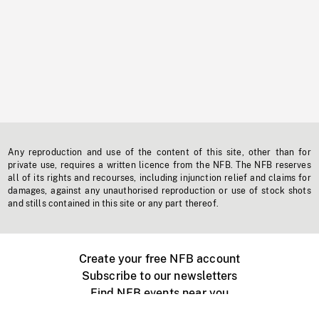
Any reproduction and use of the content of this site, other than for
private use, requires a written licence from the NFB. The NFB reserves
all of its rights and recourses, including injunction relief and claims for
damages, against any unauthorised reproduction or use of stock shots
and stills contained in this site or any part thereof.
Create your free NFB account
Subscribe to our newsletters
Find NFB events near you
Create with the NFB