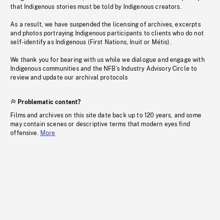
that Indigenous stories must be told by Indigenous creators.
As a result, we have suspended the licensing of archives, excerpts
and photos portraying Indigenous participants to clients who do not
self-identify as Indigenous (First Nations, Inuit or Métis).
We thank you for bearing with us while we dialogue and engage with
Indigenous communities and the NFB’s Industry Advisory Circle to
review and update our archival protocols
Problematic content?
Films and archives on this site date back up to 120 years, and some
may contain scenes or descriptive terms that modern eyes find
offensive.
More