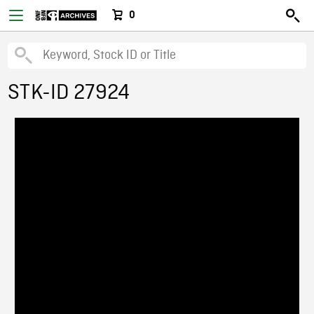
0
STK-ID 27924